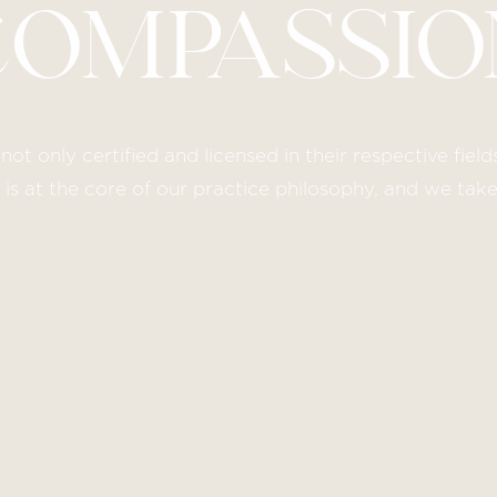
COMPASSIO
not only certified and licensed in their respective fie
s at the core of our practice philosophy, and we tak