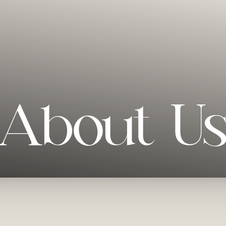
About U