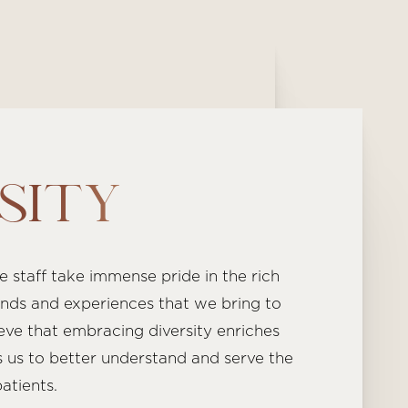
SITY
re staff take immense pride in the rich
nds and experiences that we bring to
eve that embracing diversity enriches
 us to better understand and serve the
atients.