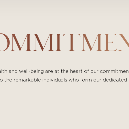
OMMITME
h and well-being are at the heart of our commitment.
s to the remarkable individuals who form our dedicated