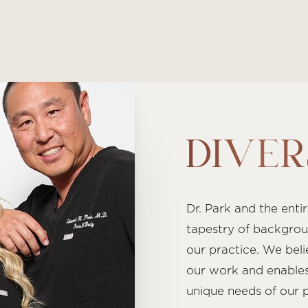
DIVER
Dr. Park and the enti
tapestry of backgrou
our practice. We beli
our work and enables
unique needs of our p