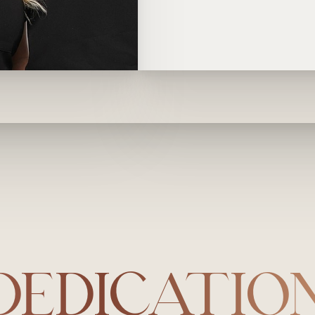
DEDICATIO