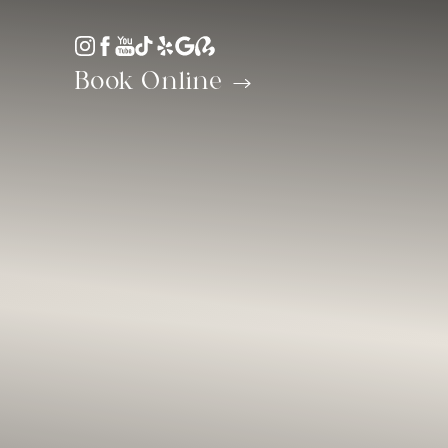
Accessibility Menu
(CTRL + U)
Book Online