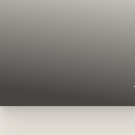
◑
Contrast Mode
Highlight Links