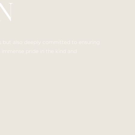
N
lds but also deeply committed to ensuring
e immense pride in the kind and