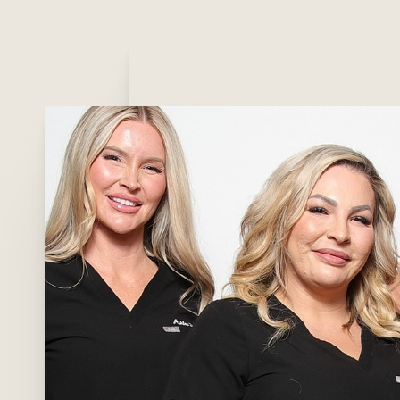
T+
↔
Larger Text
Text Spacing