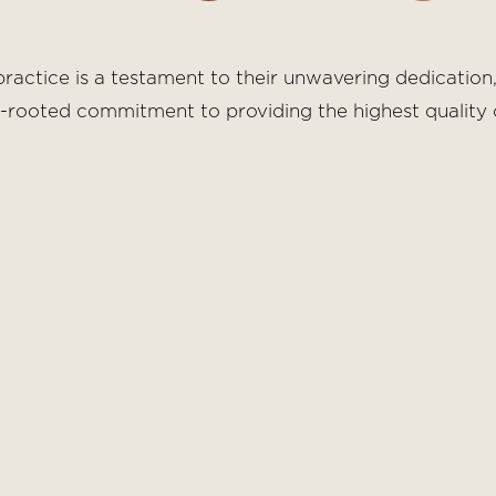
ractice is a testament to their unwavering dedication,
p-rooted commitment to providing the highest quality c