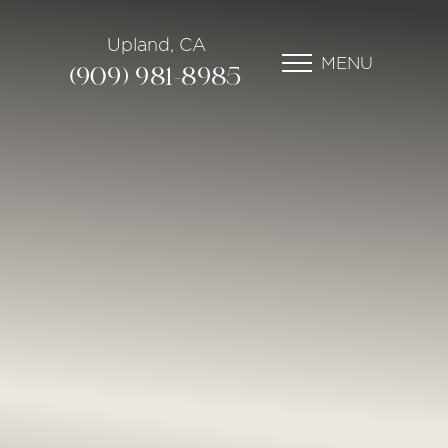
Upland, CA
MENU
(909) 981-8985