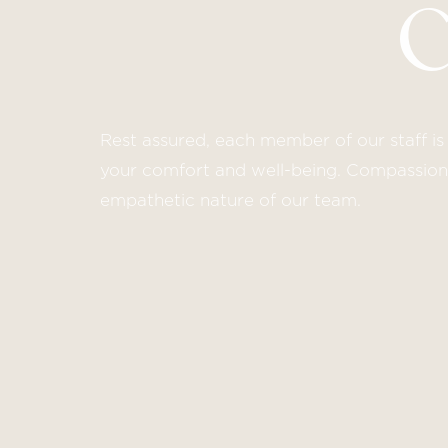
Rest assured, each member of our staff is 
your comfort and well-being. Compassion i
empathetic nature of our team.
Line Height
Text Align