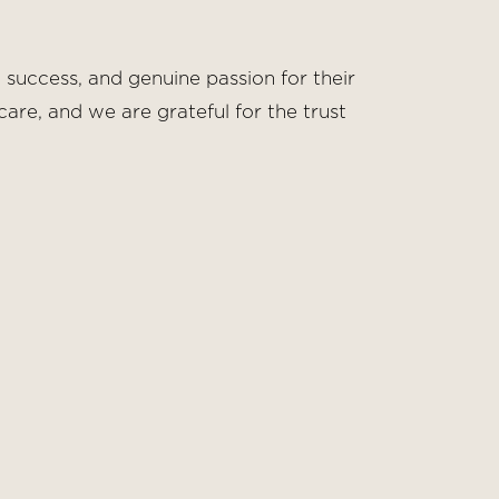
 success, and genuine passion for their
are, and we are grateful for the trust