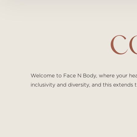
C
Welcome to Face N Body, where your healt
inclusivity and diversity, and this extend