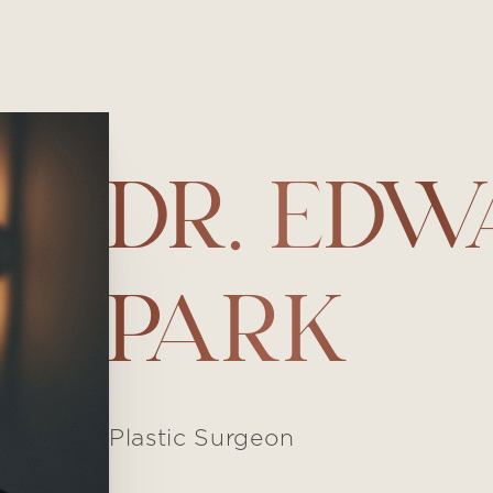
DR. ED
PARK
Plastic Surgeon