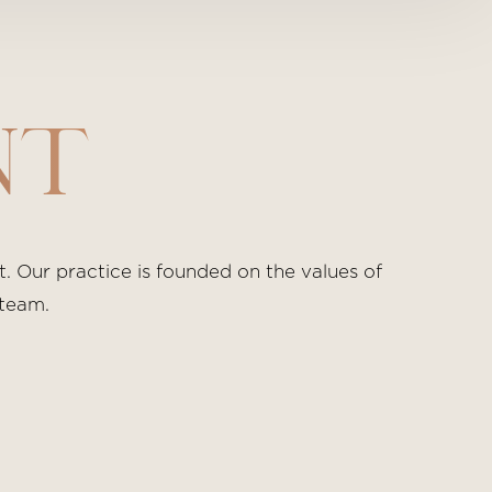
NT
 Our practice is founded on the values of
 team.