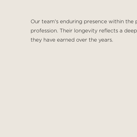
Dyslexia Friendly
Hide Images
Our team's enduring presence within the p
profession. Their longevity reflects a dee
they have earned over the years.