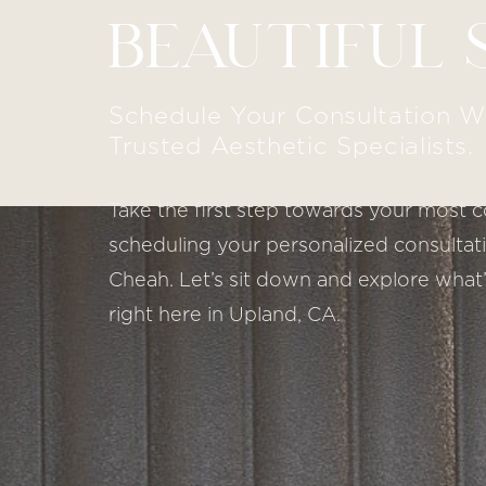
BEAUTIFUL 
Line Height
Text Align
Schedule Your Consultation W
Trusted Aesthetic Specialists.
Take the first step towards your most c
scheduling your personalized consultatio
Cheah. Let’s sit down and explore what’
right here in Upland, CA.