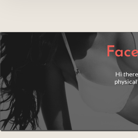
Face
Hi there
physical
Aa