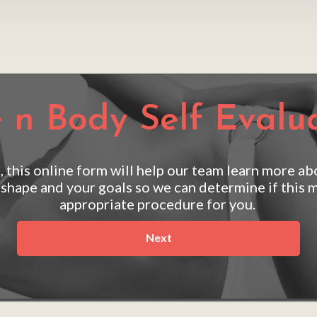
 n Body Self Evalu
, this online form will help our team learn more ab
 shape and your goals so we can determine if this m
appropriate procedure for you. 
Next