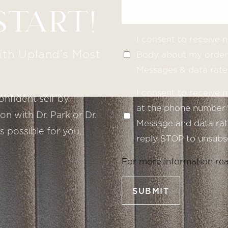
START!
I consent to receive
ith Upland’s Most
Body about my order 
Messages & data rate
I consent to receive
onfident self by
at the phone number 
n with Dr. Park or Dr.
Message and data rate
s possible for you,
reply STOP to unsubsc
For more information re
SUBMIT