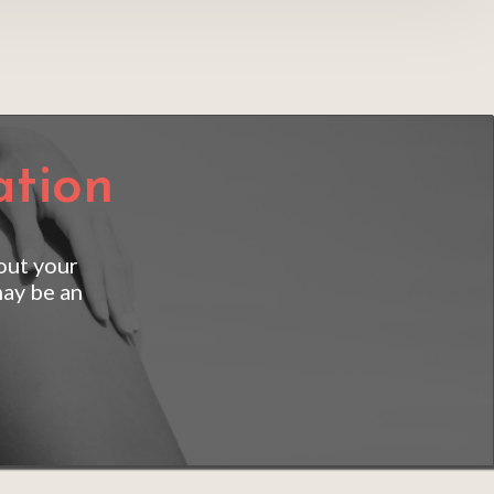
ation
out your 
ay be an 