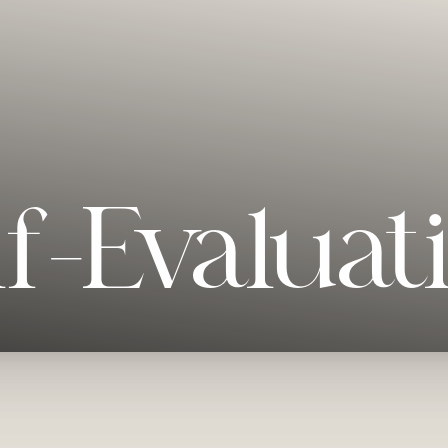
lf-Evaluat