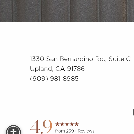
Saturation
Accessibility Statement
1330 San Bernardino Rd., Suite C
Upland, CA 91786
(909) 981-8985
Reset Settings
4.9
from 239+ Reviews