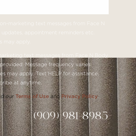
 non-marketing text messages from Face N
updates, appointment reminders etc.
s may apply.
 marketing text messages from Face N Body
provided. Message frequency varies.
s may apply. Text HELP for assistance,
ribe at anytime.
ad our
Terms of Use
and
Privacy Policy
(909) 981-8985