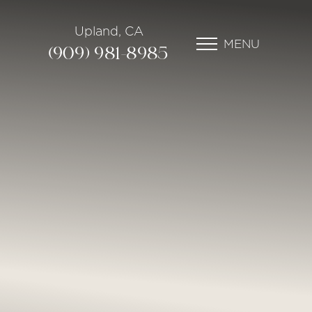
Upland, CA
MENU
(909) 981-8985