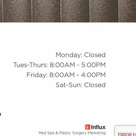
Monday: Closed
Tues-Thurs: 8:00AM - 5:00PM
Friday: 8:00AM - 4:00PM
Sat-Sun: Closed
Med Spa & Plastic Surgery Marketing