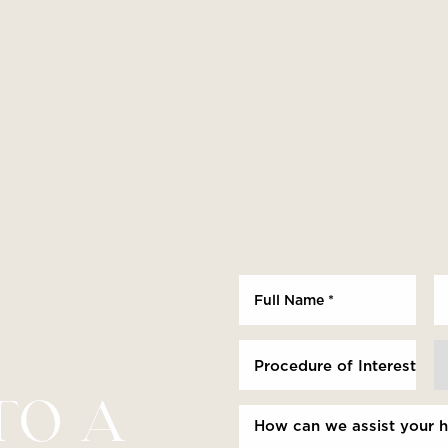
Procedure of Interest *
TO A