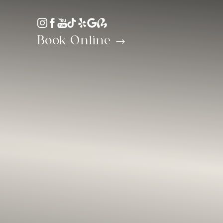
Accessibility Menu
(CTRL + U)
Book Online
◑
Contrast Mode
Highlight Links