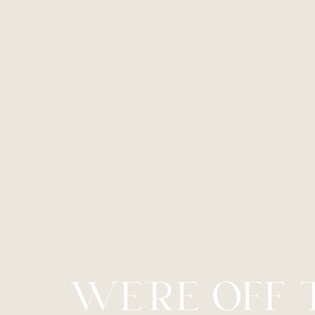
Dyslexia Friendly
Hide Images
WE’RE OFF 