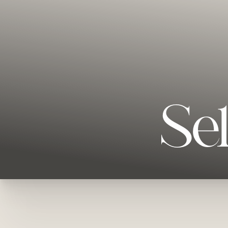
Se
T+
↔
Larger Text
Text Spacing