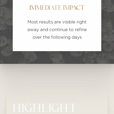
IMMEDIATE IMPACT
Most results are visible right
away and continue to refine
over the following days
HIGHLIGHT