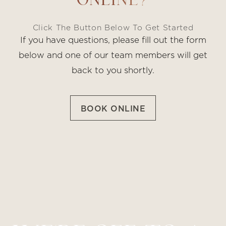
ONLINE?
Click The Button Below To Get Started
If you have questions, please fill out the form
below and one of our team members will get
back to you shortly.
BOOK ONLINE