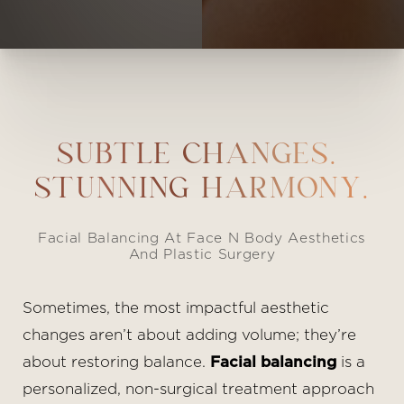
SUBTLE CHANGES.
STUNNING HARMONY.
Facial Balancing At Face N Body Aesthetics
And Plastic Surgery
Sometimes, the most impactful aesthetic
changes aren’t about adding volume; they’re
about restoring balance.
Facial balancing
is a
personalized, non-surgical treatment approach