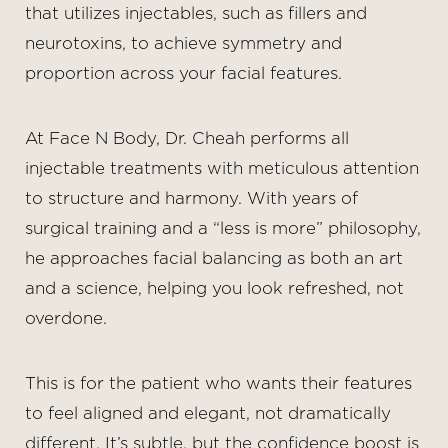
that utilizes injectables, such as fillers and
neurotoxins, to achieve symmetry and
proportion across your facial features.
At Face N Body, Dr. Cheah performs all
◑
injectable treatments with meticulous attention
to structure and harmony. With years of
Contrast Mode
Highlight Links
surgical training and a “less is more” philosophy,
he approaches facial balancing as both an art
and a science, helping you look refreshed, not
overdone.
This is for the patient who wants their features
to feel aligned and elegant, not dramatically
different. It’s subtle, but the confidence boost is