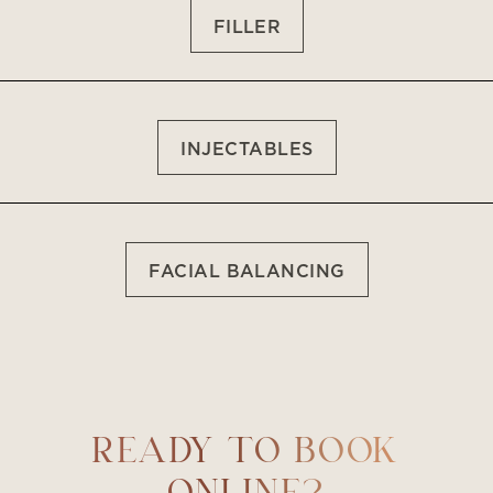
FILLER
INJECTABLES
FACIAL BALANCING
Accessibility
Saturation
Statement
READY TO BOOK