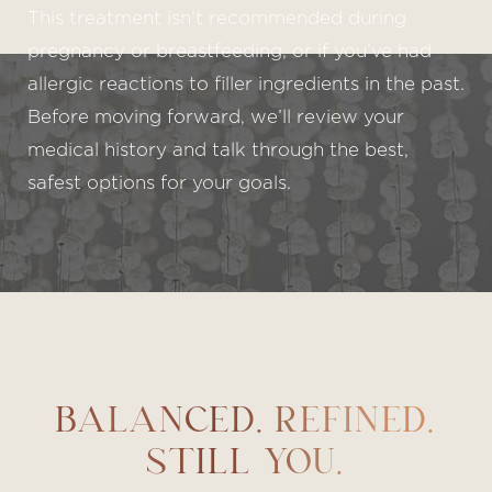
This treatment isn’t recommended during
pregnancy or breastfeeding, or if you’ve had
allergic reactions to filler ingredients in the past.
Before moving forward, we’ll review your
medical history and talk through the best,
safest options for your goals.
BALANCED. REFINED.
STILL YOU.