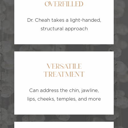
OVERFILLED
Dr. Cheah takes a light-handed,
structural approach
VERSATILE
TREATMENT
Can address the chin, jawline,
lips, cheeks, temples, and more