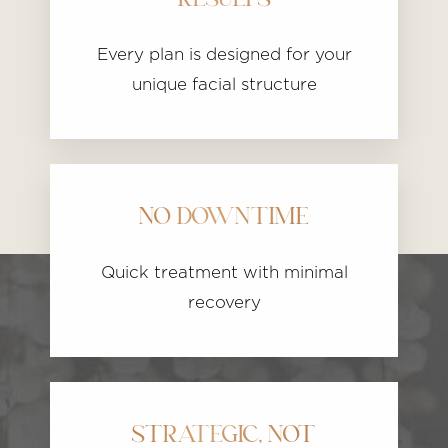
RESULTS
Every plan is designed for your
unique facial structure
NO DOWNTIME
Quick treatment with minimal
recovery
STRATEGIC, NOT