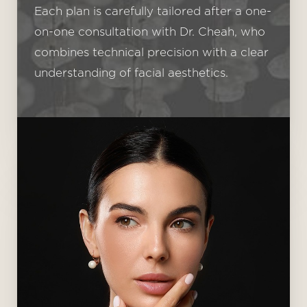
Each plan is carefully tailored after a one-
on-one consultation with Dr. Cheah, who
combines technical precision with a clear
understanding of facial aesthetics.