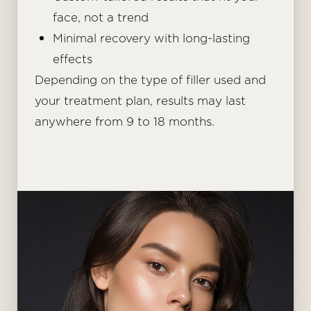
face, not a trend
Minimal recovery with long-lasting
effects
Depending on the type of filler used and
your treatment plan, results may last
anywhere from 9 to 18 months.