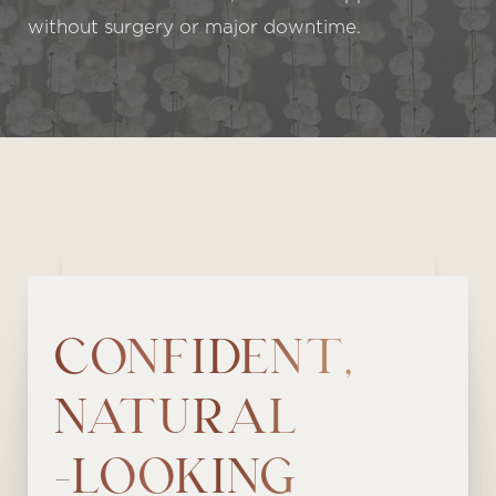
without surgery or major downtime.
CONFIDENT,
NATURAL
-LOOKING