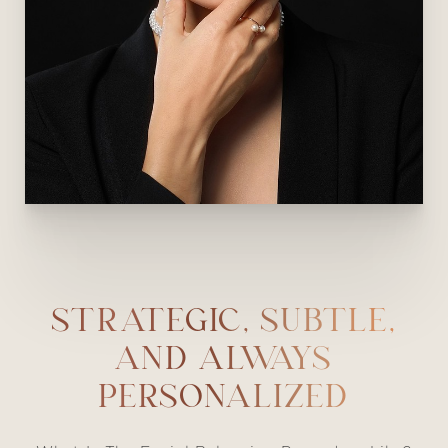
STRATEGIC, SUBTLE,
AND ALWAYS
PERSONALIZED