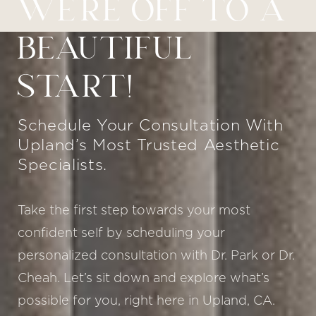
WE’RE OFF TO A
BEAUTIFUL
START!
Schedule Your Consultation With
Upland’s Most Trusted Aesthetic
Specialists.
Take the first step towards your most
confident self by scheduling your
personalized consultation with Dr. Park or Dr.
Cheah. Let’s sit down and explore what’s
possible for you, right here in Upland, CA.