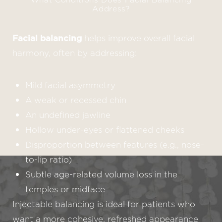
Address?
Facial balancing
helps improve overall facial
harmony, often by addressing:
Mild facial asymmetry
A weak or recessed chin
An undefined jawline
Hollow under-eyes or flattened cheeks
Disproportion between features (e.g., nose-
to-lip ratio)
Subtle age-related volume loss in the
temples or midface
Injectable balancing is ideal for patients who
want a more cohesive, refreshed appearance