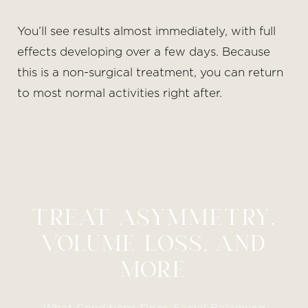
You’ll see results almost immediately, with full
effects developing over a few days. Because
this is a non-surgical treatment, you can return
to most normal activities right after.
TREAT ASYMMETRY,
VOLUME LOSS, AND
MORE
What Conditions Does Facial Balancing