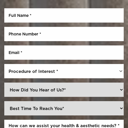
Procedure of Interest *
Reset Settings