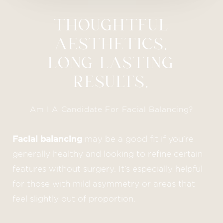
THOUGHTFUL
AESTHETICS.
LONG-LASTING
RESULTS.
Am I A Candidate For Facial Balancing?
Facial balancing
may be a good fit if you're
generally healthy and looking to refine certain
features without surgery. It’s especially helpful
for those with mild asymmetry or areas that
feel slightly out of proportion.