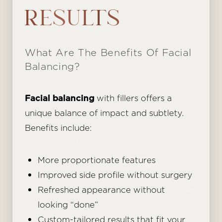
Aa
RESULTS
Dyslexia Friendly
Hide Images
What Are The Benefits Of Facial
Balancing?
Facial balancing
with fillers offers a
unique balance of impact and subtlety.
Benefits include:
More proportionate features
Improved side profile without surgery
Refreshed appearance without
looking “done”
Custom-tailored results that fit your