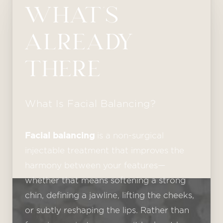
WHAT’S
ALREADY
THERE
What Is Facial Balancing?
Facial balancing
is a non-surgical
injectable treatment that improves the
harmony between your features—
whether that means softening a strong
chin, defining a jawline, lifting the cheeks,
or subtly reshaping the lips. Rather than