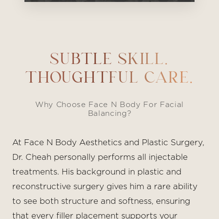
SUBTLE SKILL.
THOUGHTFUL CARE.
Why Choose Face N Body For Facial
Balancing?
At Face N Body Aesthetics and Plastic Surgery,
Dr. Cheah personally performs all injectable
treatments. His background in plastic and
reconstructive surgery gives him a rare ability
to see both structure and softness, ensuring
that every filler placement supports your