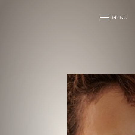
MENU
Accessibility Menu
(CTRL + U)