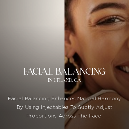
FACIAL BALANCING
IN UPLAND, CA
Facial Balancing Enhances Natural Harmony
By Using Injectables To Subtly Adjust
Proportions Across The Face.