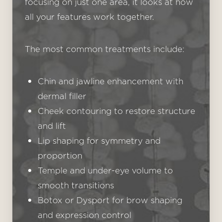
focusing on just one area, it looks at how
all your features work together.
The most common treatments include:
Chin and jawline enhancement with
dermal filler
Cheek contouring to restore structure
and lift
Lip shaping for symmetry and
T+
↔
proportion
Temple and under-eye volume to
Larger Text
Text Spacing
smooth transitions
Botox or Dysport for brow shaping
and expression control