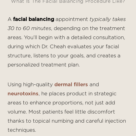
What Is The Facial Balancing Procedure Like?
A
facial balancing
appointment
typically takes
30 to 60 minutes
, depending on the treatment
areas. You’ll begin with a detailed consultation,
during which Dr. Cheah evaluates your facial
structure, listens to your goals, and creates a
personalized treatment plan.
Using high-quality
dermal fillers
and
neurotoxins
, he places product in strategic
areas to enhance proportions, not just add
volume. Most patients feel little discomfort
thanks to topical numbing and careful injection
techniques.