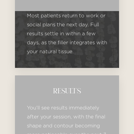
Most patients return to work or
social plans the next day. Full
results settle in within a few
days, as the filler integrates with
your natural tissue.
Line Height
Text Align
RESULTS
You’ll see results immediately
after your session, with the final
shape and contour becoming