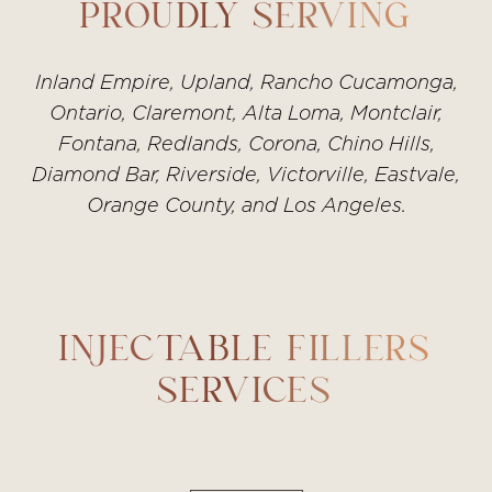
We’ll design a plan that fits your goals and
PROUDLY SERVING
timeline.
Inland Empire, Upland, Rancho Cucamonga,
Ontario, Claremont, Alta Loma, Montclair,
Fontana, Redlands, Corona, Chino Hills,
Diamond Bar, Riverside, Victorville, Eastvale,
Orange County, and Los Angeles.
INJECTABLE FILLERS
SERVICES