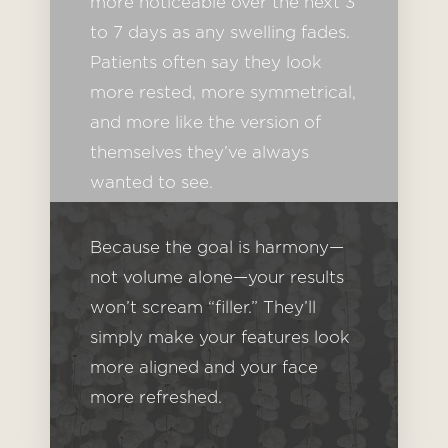
more noticeable over the next 3
to 7 days as any swelling fades.
Patients often say they look
more rested, more symmetrical,
and more like the version of
themselves they’ve always
wanted to see.
Because the goal is harmony—
not volume alone—your results
won’t scream “filler.” They’ll
simply make your features look
more aligned and your face
more refreshed.