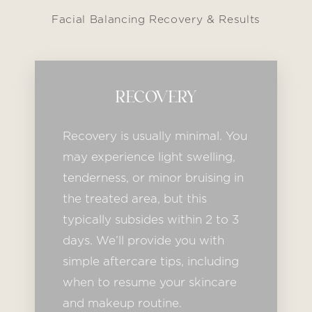
Facial Balancing Recovery & Results
RECOVERY
Recovery is usually minimal. You
may experience light swelling,
tenderness, or minor bruising in
the treated area, but this
typically subsides within 2 to 3
days. We’ll provide you with
simple aftercare tips, including
when to resume your skincare
and makeup routine.