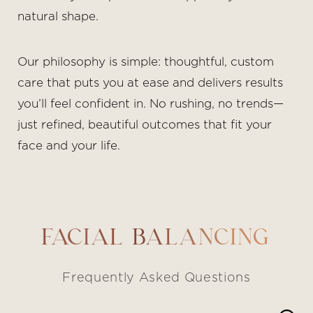
natural shape.
Our philosophy is simple: thoughtful, custom
care that puts you at ease and delivers results
you’ll feel confident in. No rushing, no trends—
just refined, beautiful outcomes that fit your
face and your life.
FACIAL BALANCING
Frequently Asked Questions