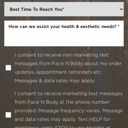
I consent to receive non-marketing text
messages from Face N Body about my order
updates, appointment reminders etc.
Messages & data rates may apply.
I consent to receive marketing text messages
from Face N Body at the phone number
provided. Message frequency varies. Message
and data rates may apply. Text HELP for
assistance, reply STOP to unsubscribe at