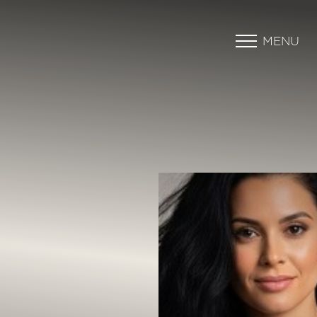
MENU
Accessibility Menu
(CTRL + U)