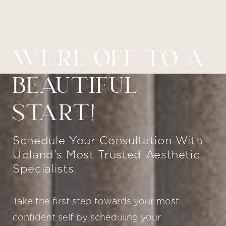
WE’RE OFF TO A
BEAUTIFUL
START!
Schedule Your Consultation With
Upland’s Most Trusted Aesthetic
Specialists.
Take the first step towards your most
confident self by scheduling your