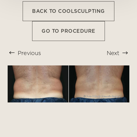
BACK TO COOLSCULPTING
GO TO PROCEDURE
Previous
Next
T+
↔
Larger Text
Text Spacing