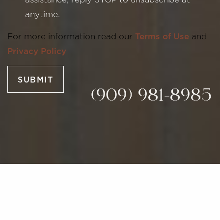
anytime.
Line Height
Text Align
For more information read our
Terms of Use
and
Privacy Policy
SUBMIT
(909) 981-8985