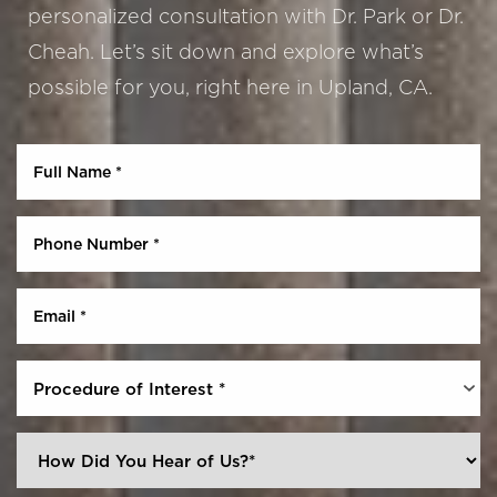
personalized consultation with Dr. Park or Dr.
Cheah. Let’s sit down and explore what’s
possible for you, right here in Upland, CA.
Aa
Dyslexia Friendly
Hide Images
Procedure of Interest *