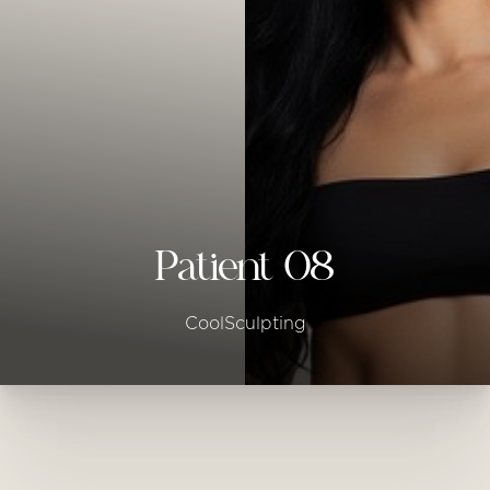
◑
Contrast Mode
Highlight Links
Patient 08
CoolSculpting