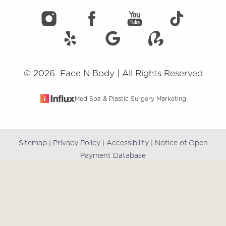
©
2026
Face N Body | All Rights Reserved
Med Spa & Plastic Surgery Marketing
Sitemap
|
Privacy Policy
|
Accessibility
|
Notice of Open
Reset Settings
Payment Database
(909) 981-8985
Book Online
Accessibility:
If you are visually impaired or have some
other impairment and you wish to discuss potential
accommodations related to using this website, please
contact our office at
(909) 981-8985
.