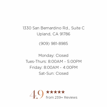
1330 San Bernardino Rd., Suite C
Upland, CA 91786
(909) 981-8985
Monday: Closed
Tues-Thurs: 8:00AM - 5:00PM
Friday: 8:00AM - 4:00PM
Sat-Sun: Closed
Accessibility
Saturation
Statement
4.9
from 239+ Reviews