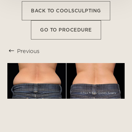
BACK TO COOLSCULPTING
GO TO PROCEDURE
Previous
T+
↔
Larger Text
Text Spacing