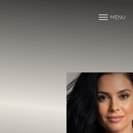
MENU
Accessibility Menu
(CTRL + U)