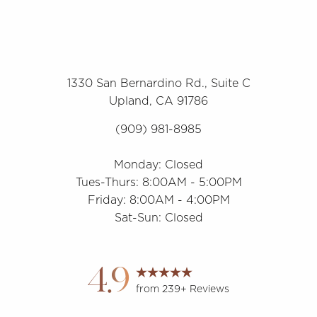
1330 San Bernardino Rd., Suite C
Upland, CA 91786
(909) 981-8985
Monday: Closed
Tues-Thurs: 8:00AM - 5:00PM
Friday: 8:00AM - 4:00PM
Sat-Sun: Closed
Accessibility
Saturation
Statement
4.9
from 239+ Reviews