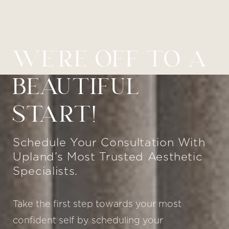
WE’RE OFF TO A
BEAUTIFUL
START!
Schedule Your Consultation With
Upland’s Most Trusted Aesthetic
Specialists.
Take the first step towards your most
confident self by scheduling your