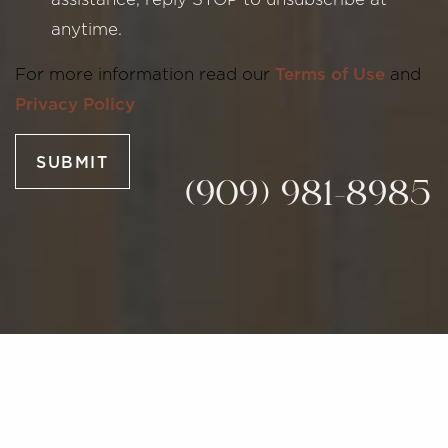
anytime.
Line Height
Text Align
For more information read our
Terms of Use
and
Privacy Policy
SUBMIT
(909) 981-8985