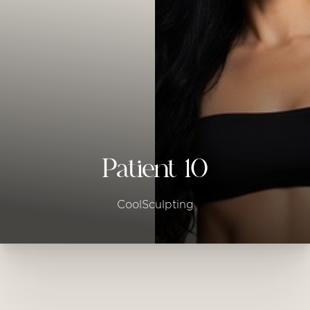
◑
Contrast Mode
Highlight Links
Patient 10
CoolSculpting