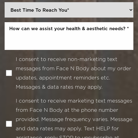
I consent to receive non-marketing text
messages from Face N Body about my order
updates, appointment reminders etc.
Messages & data rates may apply.
I consent to receive marketing text messages
from Face N Body at the phone number
provided. Message frequency varies. Message
and data rates may apply. Text HELP for
assistance, reply STOP to unsubscribe at