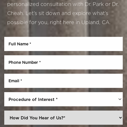
personalized consultation with Dr. Park or Dr.
Cheah. Let’s sit down and explore what’s
possible for you, right here in Upland, CA.
Aa
Dyslexia Friendly
Hide Images
Procedure of Interest *