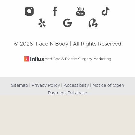
©
2026
Face N Body | All Rights Reserved
Med Spa & Plastic Surgery Marketing
Sitemap
|
Privacy Policy
|
Accessibility
|
Notice of Open
Reset Settings
Payment Database
(909) 981-8985
Book Online
Accessibility:
If you are visually impaired or have some
other impairment and you wish to discuss potential
accommodations related to using this website, please
contact our office at
(909) 981-8985
.