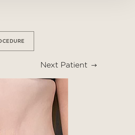
ROCEDURE
Next
Patient