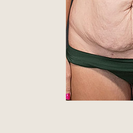
Aa
Dyslexia Friendly
Hide Images