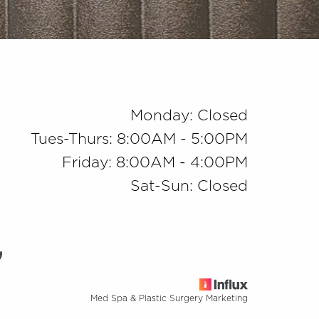
Monday: Closed
Tues-Thurs: 8:00AM - 5:00PM
Friday: 8:00AM - 4:00PM
Sat-Sun: Closed
Med Spa & Plastic Surgery Marketing