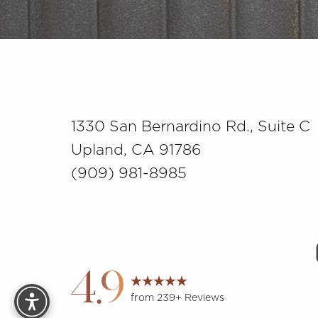
Saturation
Accessibility Statement
1330 San Bernardino Rd., Suite C
Upland, CA 91786
(909) 981-8985
Reset Settings
4.9
from 239+ Reviews