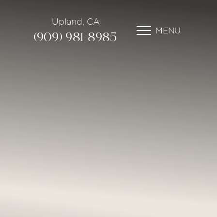
Upland, CA
MENU
(909) 981-8985