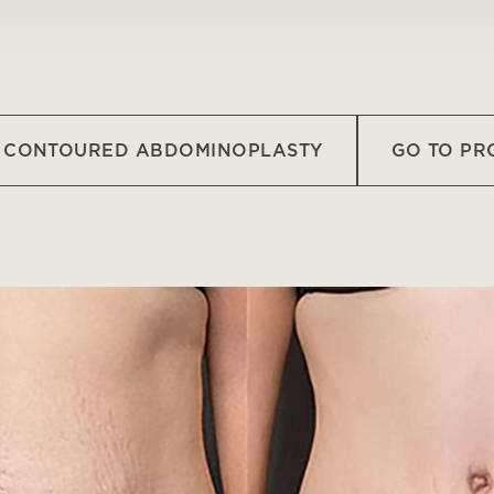
O CONTOURED ABDOMINOPLASTY
GO TO P