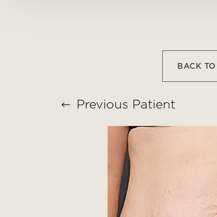
T+
↔
Larger Text
Text Spacing
BACK T
Previous
Patient