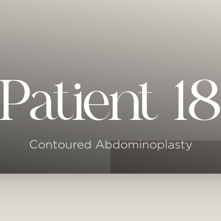
Patient 1
Contoured Abdominoplasty