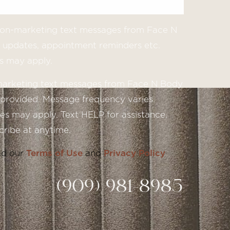
 non-marketing text messages from Face N
updates, appointment reminders etc.
s may apply.
 marketing text messages from Face N Body
provided. Message frequency varies.
s may apply. Text HELP for assistance,
ribe at anytime.
ad our
Terms of Use
and
Privacy Policy
(909) 981-8985