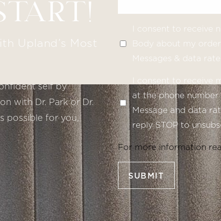
START!
I consent to receive
ith Upland’s Most
Body about my order 
Messages & data rate
I consent to receive
onfident self by
at the phone number 
n with Dr. Park or Dr.
Message and data rate
s possible for you,
reply STOP to unsubsc
For more information re
SUBMIT