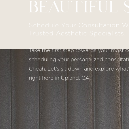
BEAUTIFUL 
Schedule Your Consultation W
Trusted Aesthetic Specialists.
Take the first step towards your most c
scheduling your personalized consultatio
Cheah. Let’s sit down and explore what’
right here in Upland, CA.