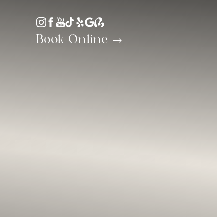
Accessibility Menu
(CTRL + U)
Book Online
◑
Contrast Mode
Highlight Links