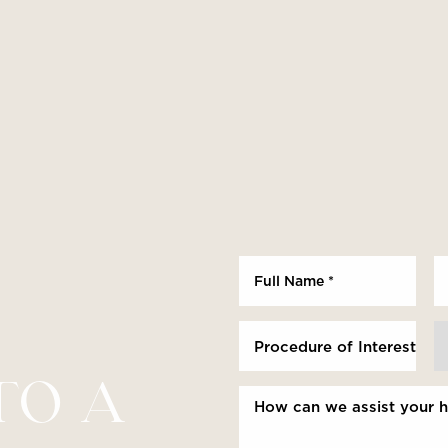
Procedure of Interest *
TO A