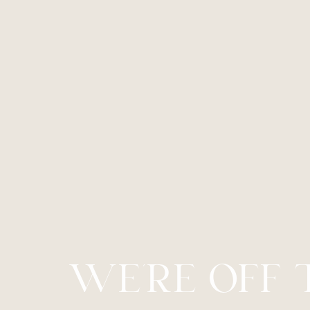
Line Height
Text Align
WE’RE OFF 