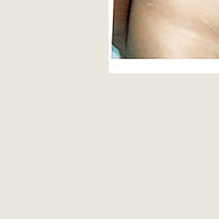
Aa
Dyslexia Friendly
Hide Images