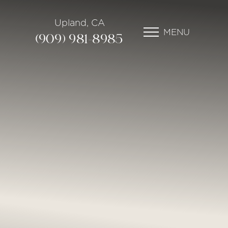
Upland, CA
MENU
(909) 981-8985