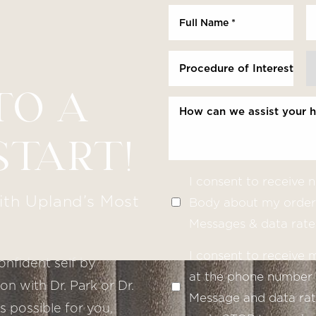
Procedure of Interest *
TO A
START!
I consent to receive
ith Upland’s Most
Body about my order 
Messages & data rate
I consent to receive
onfident self by
at the phone number 
n with Dr. Park or Dr.
Message and data rate
s possible for you,