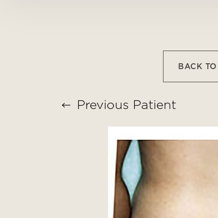
Larger Text
Text Spacing
BACK T
Previous
Patient