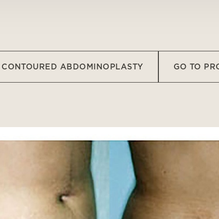
O CONTOURED ABDOMINOPLASTY
GO TO P