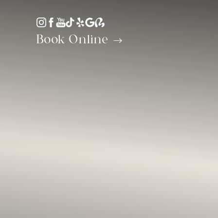
Accessibility Menu
(CTRL + U)
Book Online
◑
Contrast Mode
Highlight Links