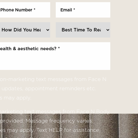
 non-marketing text messages from Face N
updates, appointment reminders etc.
s may apply.
 marketing text messages from Face N Body
provided. Message frequency varies.
s may apply. Text HELP for assistance,