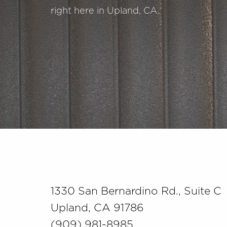
right here in Upland, CA.
Saturation
Accessibility Statement
1330 San Bernardino Rd., Suite C
Upland, CA 91786
(909) 981-8985