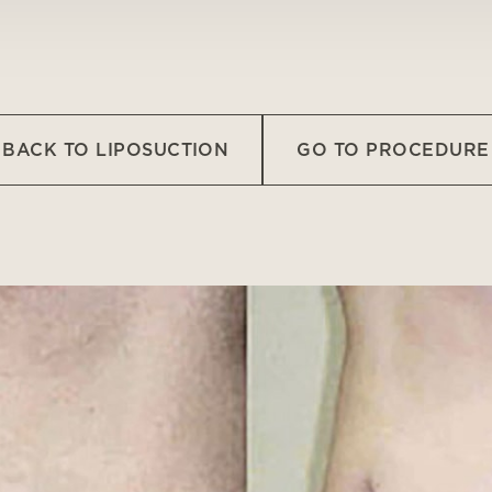
BACK TO LIPOSUCTION
GO TO PROCEDURE