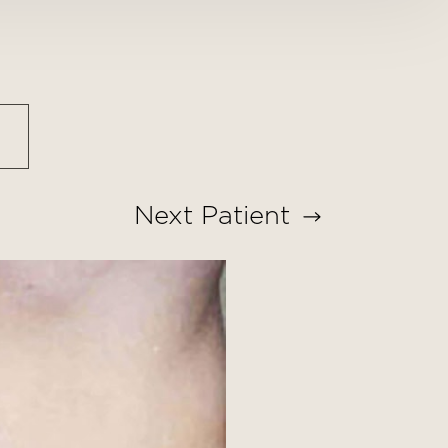
Next
Patient