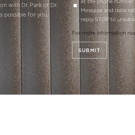
at the phone number 
n with Dr. Park or Dr.
Message and data rate
s possible for you,
reply STOP to unsubsc
For more information re
SUBMIT