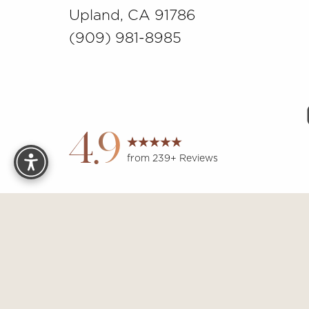
Upland, CA 91786
(909) 981-8985
Reset Settings
4.9
from 239+ Reviews
Sit
Accessibility:
If you are visually impaired or have some other 