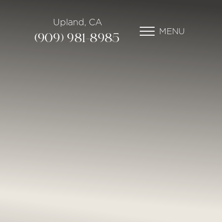
Upland, CA
MENU
(909) 981-8985