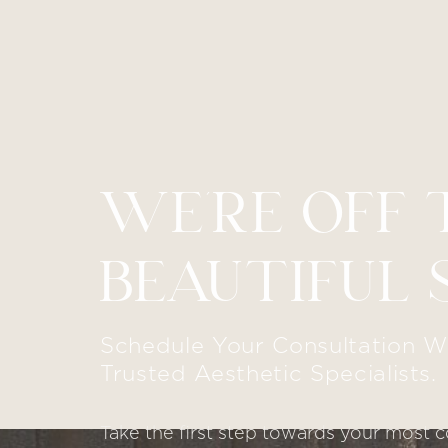
WE’RE OFF 
Line Height
Text Align
BEAUTIFUL 
Schedule Your Consultation W
Trusted Aesthetic Specialists.
Take the first step towards your most c