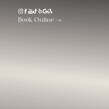
Accessibility Menu
(CTRL + U)
Book Online
◑
Contrast Mode
Highlight Links