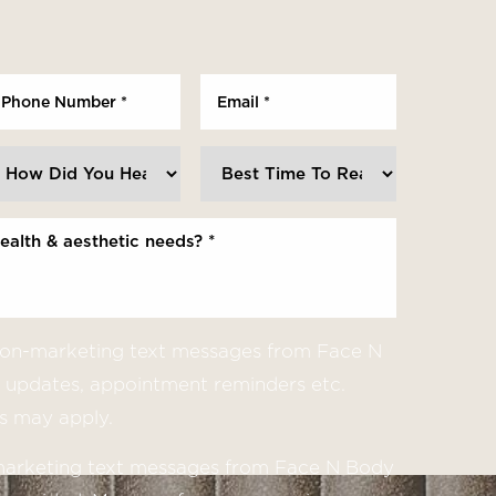
 non-marketing text messages from Face N
updates, appointment reminders etc.
s may apply.
 marketing text messages from Face N Body