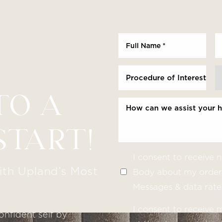
Procedure of Interest *
TO A
START!
I consent to receive
ith Upland’s Most
Body about my order 
Messages & data rate
I consent to receive
onfident self by