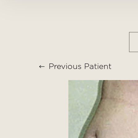
T+
↔
Larger Text
Text Spacing
Previous
Patient