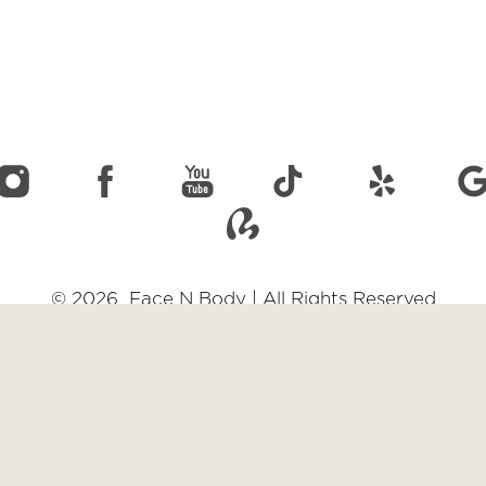
©
2026
Face N Body | All Rights Reserved
emap
|
Privacy Policy
|
Accessibility
|
Notice of Open Payment Data
impairment and you wish to discuss potential accommodations related to usi