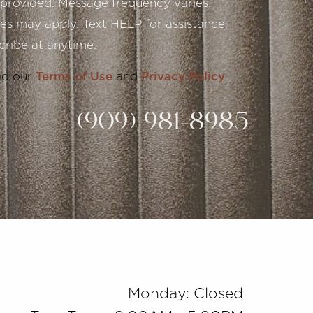
provided. Message frequency varies.
s may apply. Text HELP for assistance,
ribe at anytime.
ad our
Terms of Use
and
Privacy Policy
(909) 981-8985
Monday: Closed