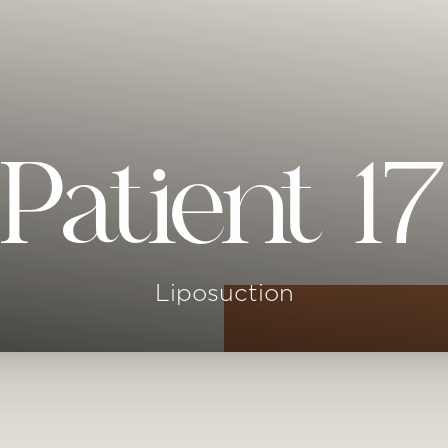
Patient 17
Liposuction