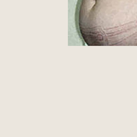
Aa
Dyslexia Friendly
Hide Images