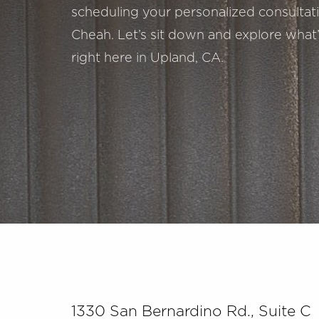
scheduling your personalized consultatio
Cheah. Let’s sit down and explore what’
right here in Upland, CA.
Saturation
Accessibility Statement
1330 San Bernardino Rd., Suite C