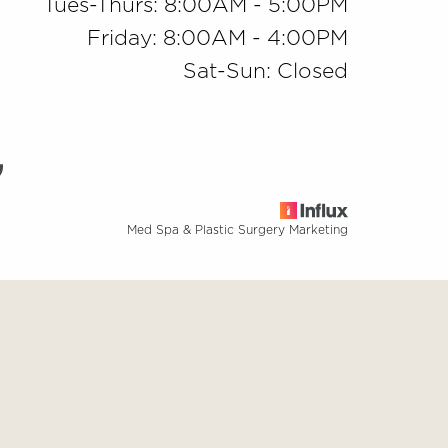
Tues-Thurs: 8:00AM - 5:00PM
Friday: 8:00AM - 4:00PM
Sat-Sun: Closed
Med Spa & Plastic Surgery Marketing
base
ng this website, please contact our office at
(909) 981-8985
.