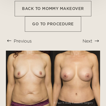
BACK TO MOMMY MAKEOVER
GO TO PROCEDURE
Previous
Next
T+
↔
Larger Text
Text Spacing