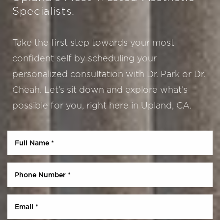
Specialists.
Take the first step towards your most
confident self by scheduling your
personalized consultation with Dr. Park or Dr.
Cheah. Let’s sit down and explore what’s
possible for you, right here in Upland, CA.
Aa
Dyslexia Friendly
Hide Images