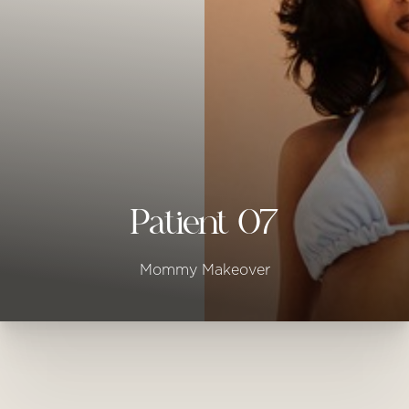
◑
Contrast Mode
Highlight Links
Patient 07
Mommy Makeover