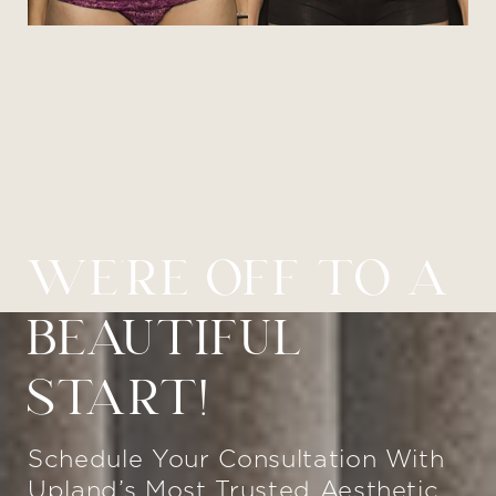
WE’RE OFF TO A
BEAUTIFUL
START!
Schedule Your Consultation With
Upland’s Most Trusted Aesthetic