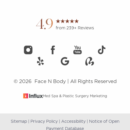
Accessibility
Saturation
Statement
4.9
from 239+ Reviews
©
2026
Face N Body | All Rights Reserved
Med Spa & Plastic Surgery Marketing
Sitemap
|
Privacy Policy
|
Accessibility
|
Notice of Open
Reset Settings
Payment Database