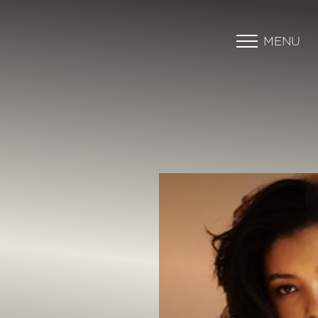
MENU
Accessibility Menu
(CTRL + U)