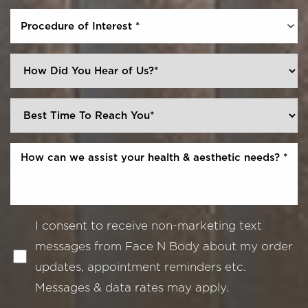
Procedure of Interest *
I consent to receive non-marketing text
messages from Face N Body about my order
updates, appointment reminders etc.
Messages & data rates may apply.