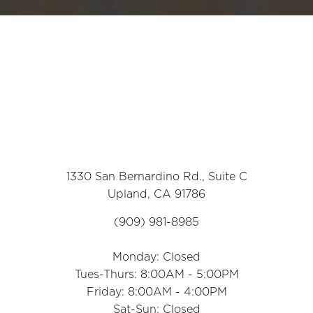
1330 San Bernardino Rd., Suite C
Upland, CA 91786
(909) 981-8985
Monday: Closed
Tues-Thurs: 8:00AM - 5:00PM
Friday: 8:00AM - 4:00PM
Sat-Sun: Closed