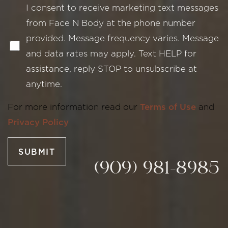
I consent to receive marketing text messages
from Face N Body at the phone number
provided. Message frequency varies. Message
and data rates may apply. Text HELP for
assistance, reply STOP to unsubscribe at
Line Height
Text Align
anytime.
For more information read our
Terms of Use
and
Privacy Policy
SUBMIT
(909) 981-8985