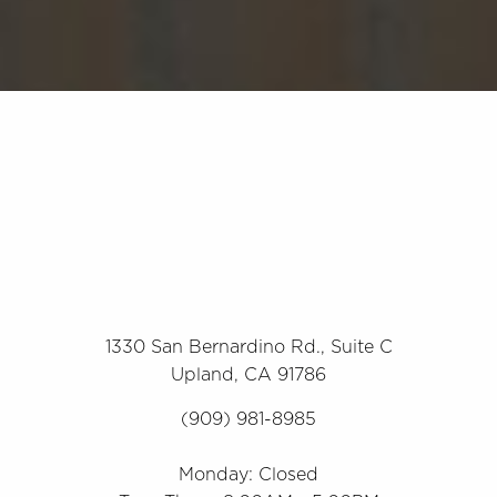
1330 San Bernardino Rd., Suite C
Upland, CA 91786
(909) 981-8985
Monday: Closed