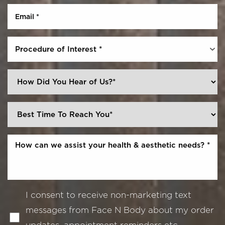
Procedure of Interest *
I consent to receive non-marketing text
messages from Face N Body about my order
updates, appointment reminders etc.