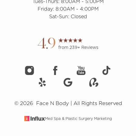
Tues-Thurs: 8:00AM - 5:00PM
Friday: 8:00AM - 4:00PM
Sat-Sun: Closed
Accessibility
Saturation
Statement
4.9
from 239+ Reviews
©
2026
Face N Body | All Rights Reserved
Med Spa & Plastic Surgery Marketing