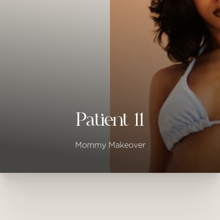
◑
Contrast Mode
Highlight Links
Patient 11
Mommy Makeover