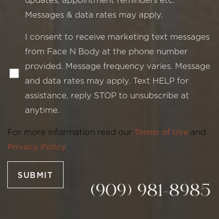
Messages & data rates may apply.
I consent to receive marketing text messages
from Face N Body at the phone number
provided. Message frequency varies. Message
and data rates may apply. Text HELP for
assistance, reply STOP to unsubscribe at
Line Height
Text Align
anytime.
For more information read our
Terms of Use
and
Privacy Policy
SUBMIT
(909) 981-8985