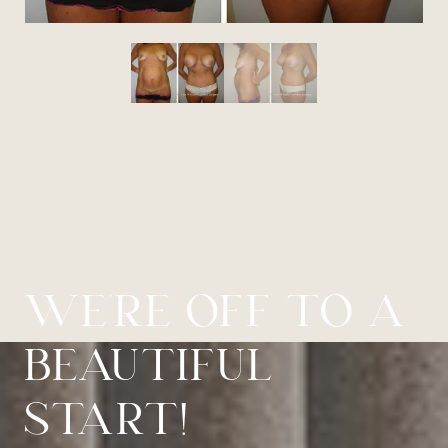
WE’RE OFF TO A
BEAUTIFUL
START!