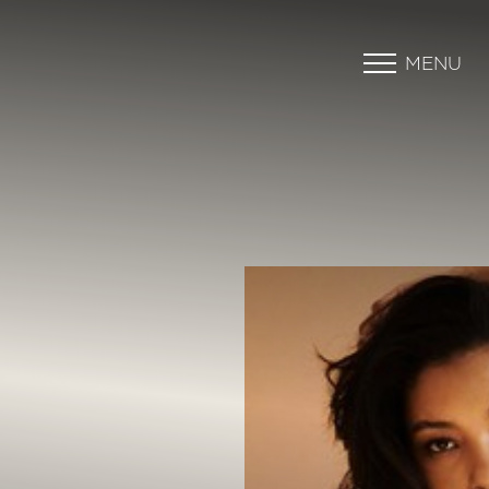
MENU
Accessibility Menu
(CTRL + U)