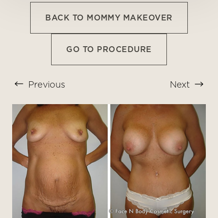
BACK TO MOMMY MAKEOVER
GO TO PROCEDURE
Previous
Next
T+
↔
Larger Text
Text Spacing