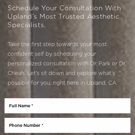
Schedule Your Consultation With
Upland’s Most Trusted Aesthetic
Specialists.
Take the first step towards your most
confident self by scheduling your
personalized consultation with Dr. Park or Dr.
Cheah. Let’s sit down and explore what’s
Aa
possible for you, right here in Upland, CA.
Dyslexia Friendly
Hide Images