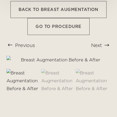
BACK TO BREAST AUGMENTATION
GO TO PROCEDURE
Previous
Next
T+
↔
Larger Text
Text Spacing