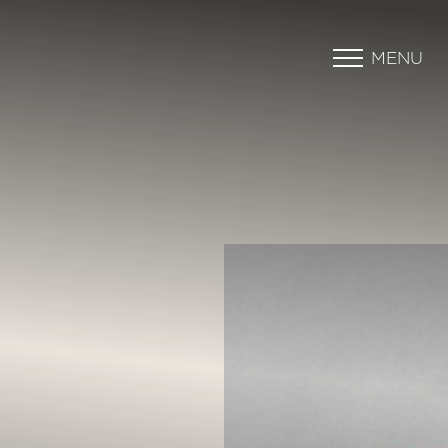
MENU
Accessibility Menu
(CTRL + U)