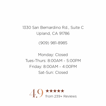
1330 San Bernardino Rd., Suite C
Upland, CA 91786
(909) 981-8985
Monday: Closed
Tues-Thurs: 8:00AM - 5:00PM
Friday: 8:00AM - 4:00PM
Sat-Sun: Closed
Accessibility
Saturation
Statement
4.9
from 239+ Reviews