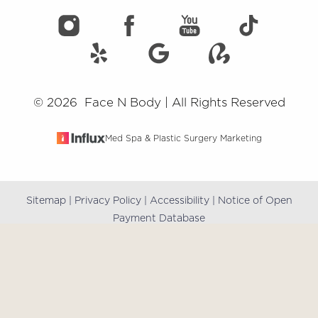
©
2026
Face N Body | All Rights Reserved
Med Spa & Plastic Surgery Marketing
Sitemap
|
Privacy Policy
|
Accessibility
|
Notice of Open
Reset Settings
Payment Database
(909) 981-8985
Book Online
Accessibility:
If you are visually impaired or have some
other impairment and you wish to discuss potential
accommodations related to using this website, please
contact our office at
(909) 981-8985
.