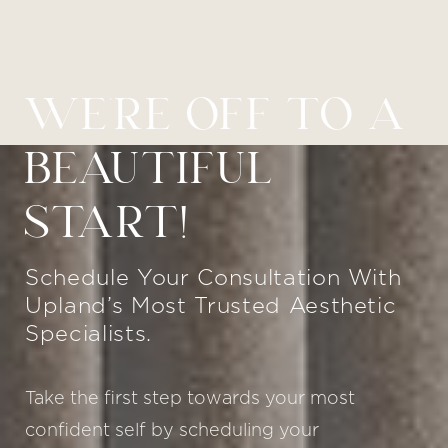
WE’RE OFF TO A
BEAUTIFUL
START!
Schedule Your Consultation With
Upland’s Most Trusted Aesthetic
Specialists.
Take the first step towards your most
confident self by scheduling your