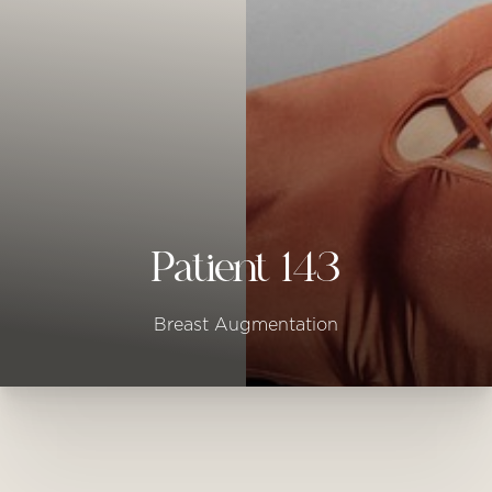
◑
Contrast Mode
Highlight Links
Patient 143
Breast Augmentation