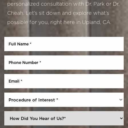
personalized consultation with Dr. Park or Dr.
Cheah. Let’s sit down and explore what’s
possible for you, right here in Upland, CA.
Aa
Dyslexia Friendly
Hide Images
Procedure of Interest *