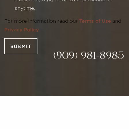
anytime.
Line Height
Text Align
For more information read our
Terms of Use
and
Privacy Policy
SUBMIT
(909) 981-8985