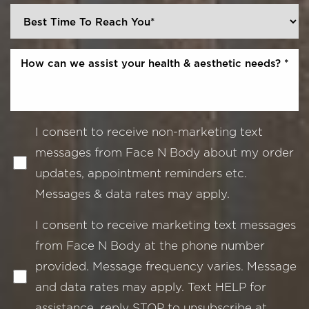
I consent to receive non-marketing text
messages from Face N Body about my order
updates, appointment reminders etc.
Messages & data rates may apply.
I consent to receive marketing text messages
from Face N Body at the phone number
provided. Message frequency varies. Message
and data rates may apply. Text HELP for
assistance, reply STOP to unsubscribe at