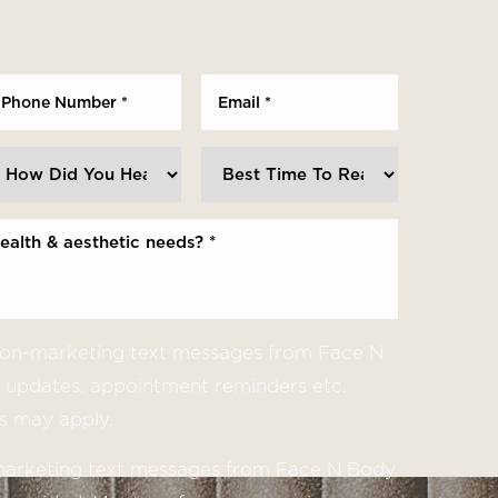
 non-marketing text messages from Face N
updates, appointment reminders etc.
s may apply.
 marketing text messages from Face N Body