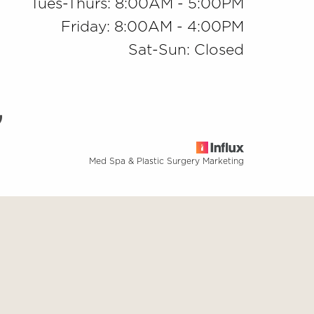
Tues-Thurs: 8:00AM - 5:00PM
Friday: 8:00AM - 4:00PM
Sat-Sun: Closed
Med Spa & Plastic Surgery Marketing
base
ng this website, please contact our office at
(909) 981-8985
.