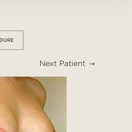
EDURE
Next
Patient