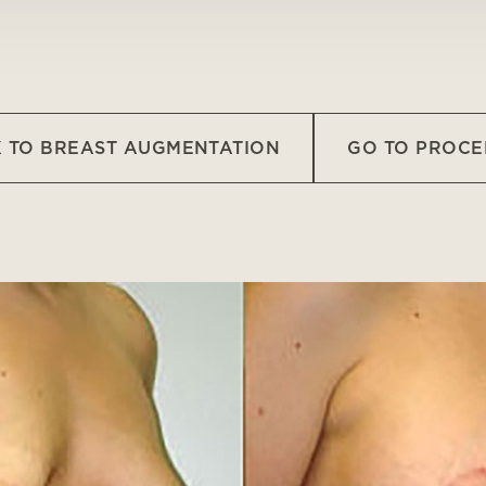
 TO BREAST AUGMENTATION
GO TO PROC