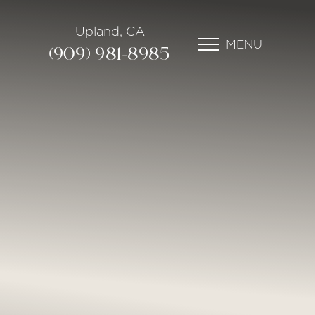
Upland, CA
MENU
(909) 981-8985