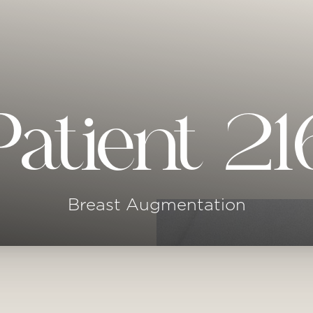
Patient 21
Breast Augmentation