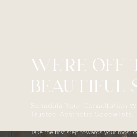
WE’RE OFF 
Line Height
Text Align
BEAUTIFUL 
Schedule Your Consultation W
Trusted Aesthetic Specialists.
Take the first step towards your most c