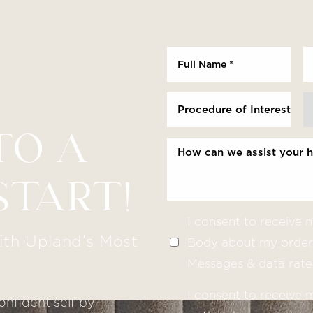
Procedure of Interest *
TO A
START!
I consent to receive
ith Upland’s Most
Body about my order 
Messages & data rate
I consent to receive
onfident self by