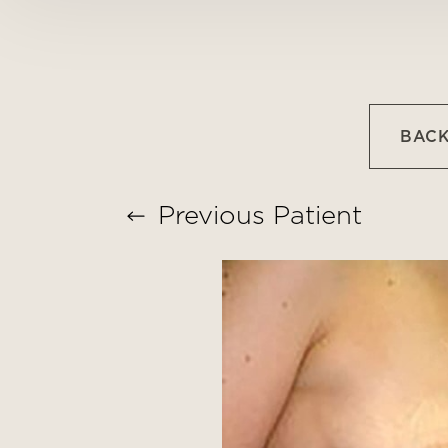
T+
↔
Larger Text
Text Spacing
BACK
Previous
Patient