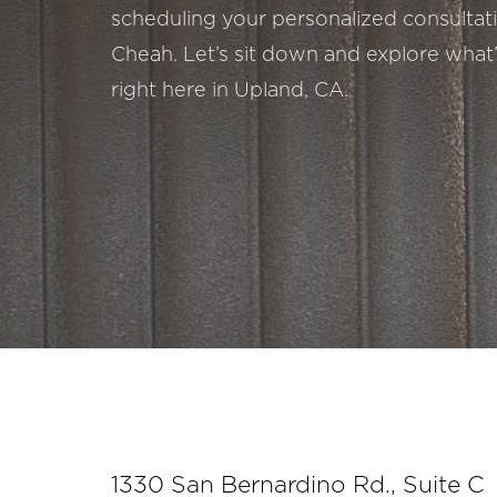
scheduling your personalized consultatio
Cheah. Let’s sit down and explore what’
right here in Upland, CA.
Saturation
Accessibility Statement
1330 San Bernardino Rd., Suite C