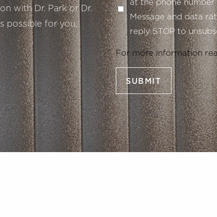
at the phone number 
n with Dr. Park or Dr.
Message and data rate
s possible for you,
reply STOP to unsubsc
For more information re
SUBMIT