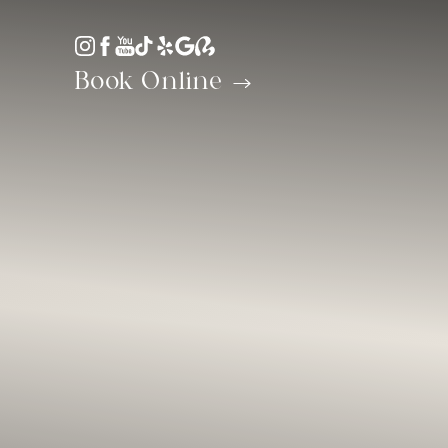
Accessibility Menu
(CTRL + U)
Book Online
◑
Contrast Mode
Highlight Links