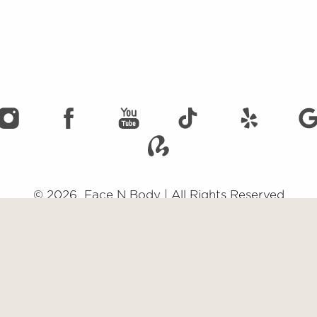
©
2026
Face N Body | All Rights Reserved
emap
|
Privacy Policy
|
Accessibility
|
Notice of Open Payment Data
impairment and you wish to discuss potential accommodations related to usi