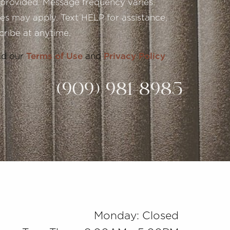
provided. Message frequency varies.
s may apply. Text HELP for assistance,
ribe at anytime.
ad our
Terms of Use
and
Privacy Policy
(909) 981-8985
Monday: Closed