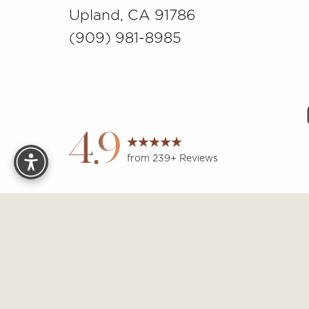
Upland, CA 91786
(909) 981-8985
Reset Settings
4.9
from 239+ Reviews
Sit
Accessibility:
If you are visually impaired or have some other 