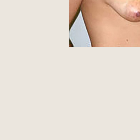
Aa
Dyslexia Friendly
Hide Images