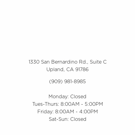
1330 San Bernardino Rd., Suite C
Upland, CA 91786
(909) 981-8985
Monday: Closed
Tues-Thurs: 8:00AM - 5:00PM
Friday: 8:00AM - 4:00PM
Sat-Sun: Closed
Accessibility
Saturation
Statement