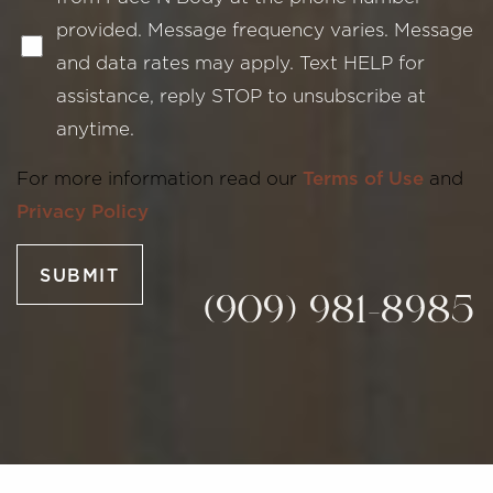
provided. Message frequency varies. Message
and data rates may apply. Text HELP for
assistance, reply STOP to unsubscribe at
anytime.
Line Height
Text Align
For more information read our
Terms of Use
and
Privacy Policy
SUBMIT
(909) 981-8985