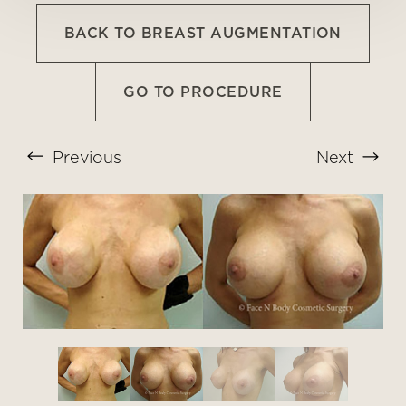
BACK TO BREAST AUGMENTATION
GO TO PROCEDURE
Previous
Next
T+
↔
Larger Text
Text Spacing