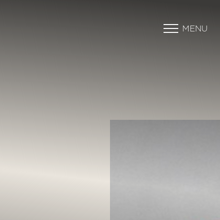
MENU
Accessibility Menu
(CTRL + U)