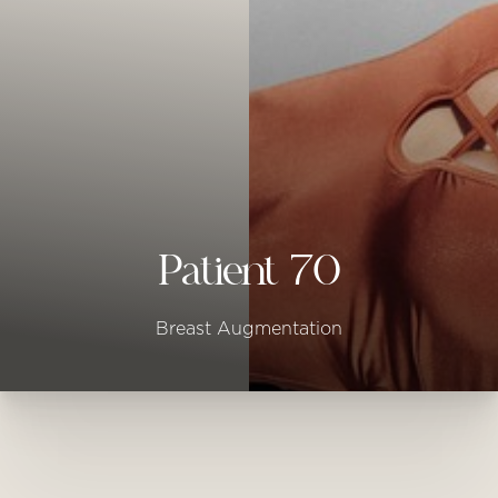
◑
Contrast Mode
Highlight Links
Patient 70
Breast Augmentation