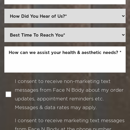
I consent to receive non-marketing text
messages from Face N Body about my order
updates, appointment reminders etc.
Messages & data rates may apply.
I consent to receive marketing text messages
from Face N Body at the phone number