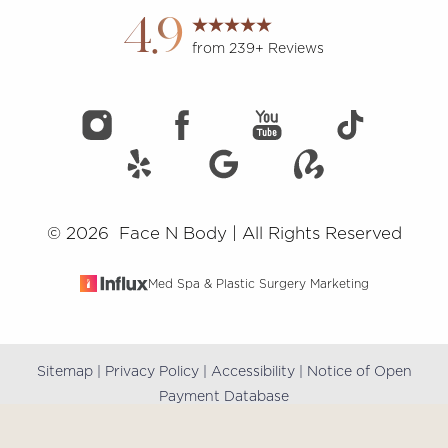
4.9
from 239+ Reviews
©
2026
Face N Body | All Rights Reserved
Med Spa & Plastic Surgery Marketing
Sitemap
|
Privacy Policy
|
Accessibility
|
Notice of Open
Reset Settings
Payment Database
(909) 981-8985
Book Online