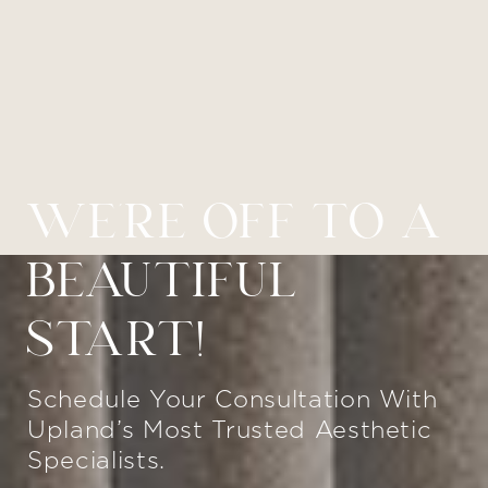
WE’RE OFF TO A
BEAUTIFUL
START!
Schedule Your Consultation With
Upland’s Most Trusted Aesthetic
Specialists.