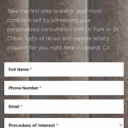
Take the first step towards your most
confident self by scheduling your
personalized consultation with Dr. Park or Dr.
Cheah. Let’s sit down and explore what’s
possible for you, right here in Upland, CA.
Aa
Dyslexia Friendly
Hide Images
Procedure of Interest *