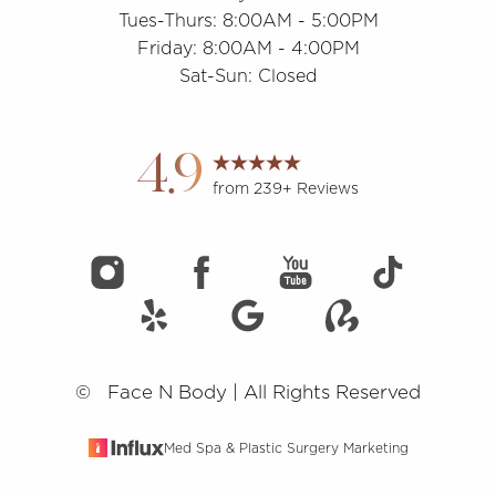
Tues-Thurs: 8:00AM - 5:00PM
Friday: 8:00AM - 4:00PM
Accessibility
Saturation
Statement
Sat-Sun: Closed
4.9
from 239+ Reviews
©
Face N Body | All Rights Reserved
Med Spa & Plastic Surgery Marketing