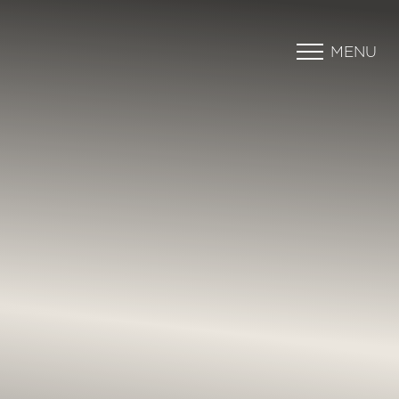
MENU
Accessibility Menu
(CTRL + U)