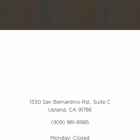
1330 San Bernardino Rd., Suite C
Upland, CA 91786
(909) 981-8985
Monday: Closed