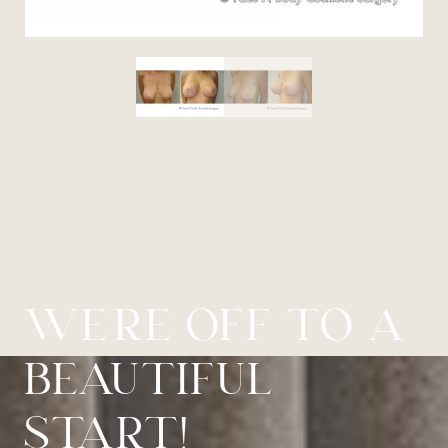
WE’RE OFF TO A
BEAUTIFUL
START!