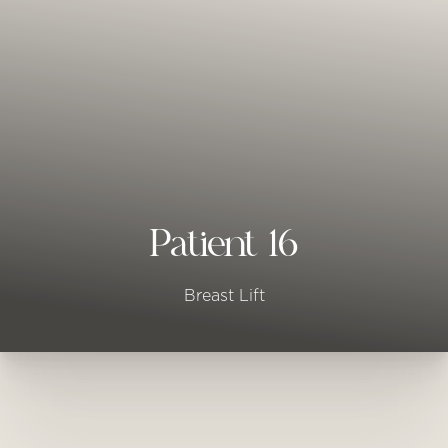
◑
Contrast Mode
Highlight Links
Patient 16
Breast Lift