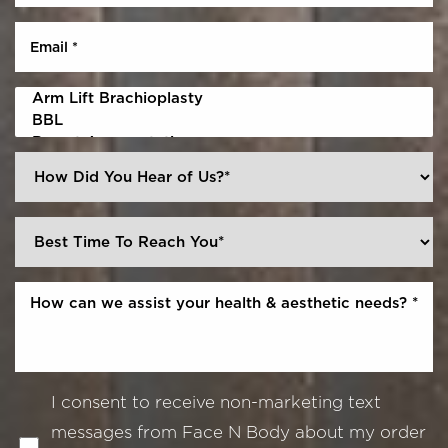
I consent to receive non-marketing text
messages from Face N Body about my order