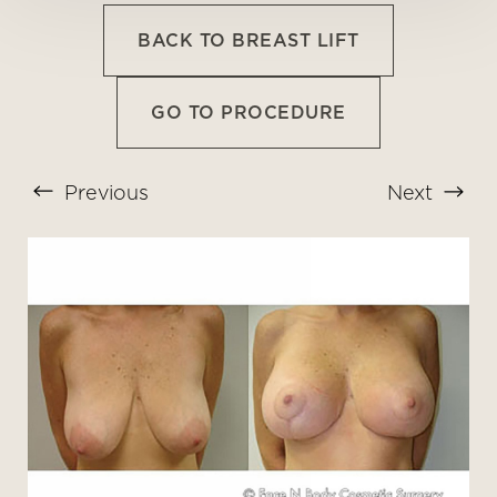
BACK TO BREAST LIFT
GO TO PROCEDURE
Previous
Next
T+
↔
Larger Text
Text Spacing