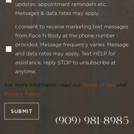
updates, appointment reminders etc.
Messages & data rates may apply.
I consent to receive marketing text messages
from Face N Body at the phone number
provided. Message frequency varies. Message
Line Height
Text Align
and data rates may apply. Text HELP for
assistance, reply STOP to unsubscribe at
anytime.
For more information read our
Terms of Use
and
Privacy Policy
SUBMIT
(909) 981-8985