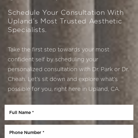
Schedule Your Consultation With
Upland’s Most Trusted Aesthetic
Specialists.
Take the first step towards your most
confident self by scheduling your
personalized consultation with Dr. Park or Dr.
Aa
Cheah. Let’s sit down and explore what’s
possible for you, right here in Upland, CA.
Dyslexia Friendly
Hide Images