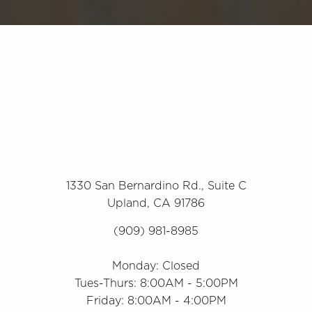
1330 San Bernardino Rd., Suite C
Upland, CA 91786
(909) 981-8985
Monday: Closed
Tues-Thurs: 8:00AM - 5:00PM
Friday: 8:00AM - 4:00PM