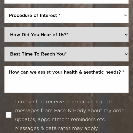
Procedure of Interest *
I consent to receive non-marketing text
messages from Face N Body about my order
updates, appointment reminders etc.
Messages & data rates may apply.