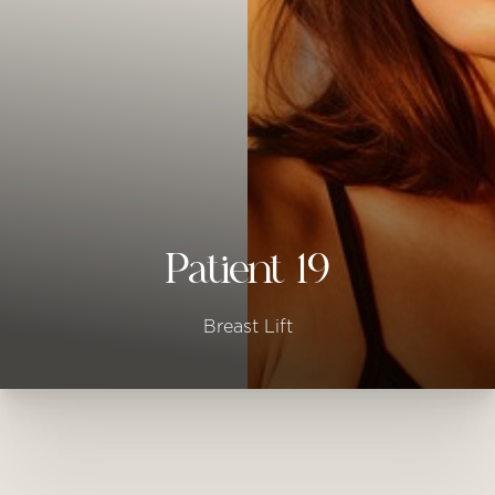
◑
Contrast Mode
Highlight Links
Patient 19
Breast Lift