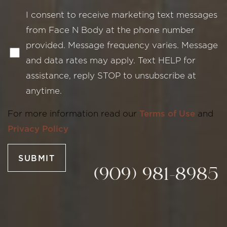
I consent to receive marketing text messages
from Face N Body at the phone number
provided. Message frequency varies. Message
and data rates may apply. Text HELP for
assistance, reply STOP to unsubscribe at
Line Height
Text Align
anytime.
For more information read our
Terms of Use
and
Privacy Policy
SUBMIT
(909) 981-8985