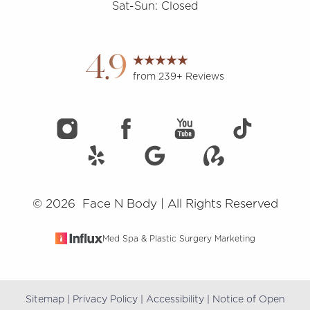
Sat-Sun: Closed
Accessibility
Saturation
Statement
4.9
from 239+ Reviews
©
2026
Face N Body | All Rights Reserved
Med Spa & Plastic Surgery Marketing
Sitemap
|
Privacy Policy
|
Accessibility
|
Notice of Open
Reset Settings