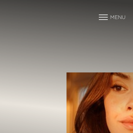
MENU
Accessibility Menu
(CTRL + U)