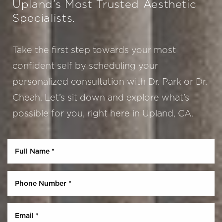
Upland’s Most Trusted Aesthetic
Specialists.
Take the first step towards your most
confident self by scheduling your
personalized consultation with Dr. Park or Dr.
Cheah. Let’s sit down and explore what’s
possible for you, right here in Upland, CA.
Aa
Dyslexia Friendly
Hide Images