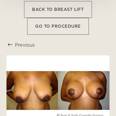
BACK TO BREAST LIFT
GO TO PROCEDURE
Previous
T+
↔
Larger Text
Text Spacing