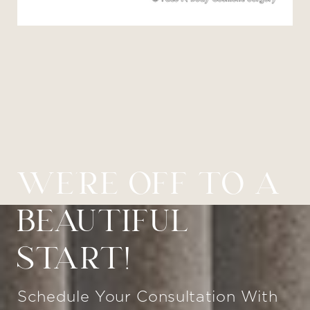
WE’RE OFF TO A
BEAUTIFUL
START!
Schedule Your Consultation With