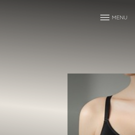
MENU
Accessibility Menu
(CTRL + U)