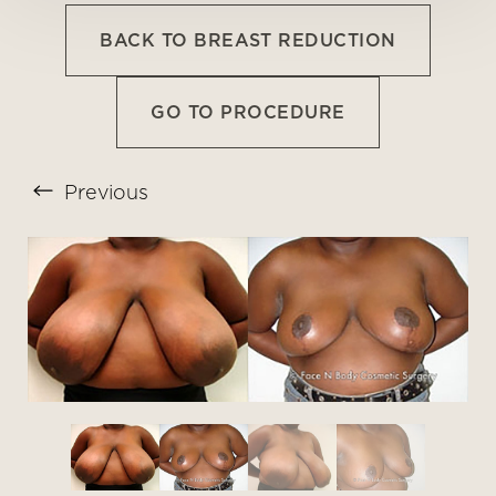
BACK TO BREAST REDUCTION
GO TO PROCEDURE
Previous
T+
↔
Larger Text
Text Spacing