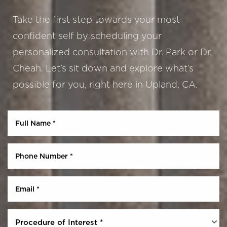
Take the first step towards your most
confident self by scheduling your
personalized consultation with Dr. Park or Dr.
Cheah. Let’s sit down and explore what’s
possible for you, right here in Upland, CA.
Aa
Dyslexia Friendly
Hide Images
Procedure of Interest *