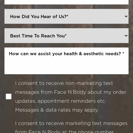
I consent to receive non-marketing text
messages from Face N Body about my order
updates, appointment reminders etc.
Messages & data rates may apply.
I consent to receive marketing text messages
from Face N Body at the phone number