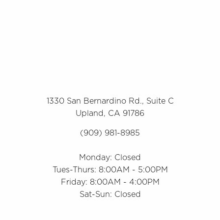
1330 San Bernardino Rd., Suite C
Upland, CA 91786
(909) 981-8985
Monday: Closed
Tues-Thurs: 8:00AM - 5:00PM
Friday: 8:00AM - 4:00PM
Sat-Sun: Closed
Accessibility
Saturation
Statement