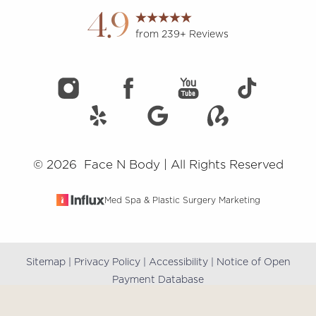
4.9
from 239+ Reviews
©
2026
Face N Body | All Rights Reserved
Med Spa & Plastic Surgery Marketing
Sitemap
|
Privacy Policy
|
Accessibility
|
Notice of Open
Reset Settings
Payment Database
(909) 981-8985
Book Online