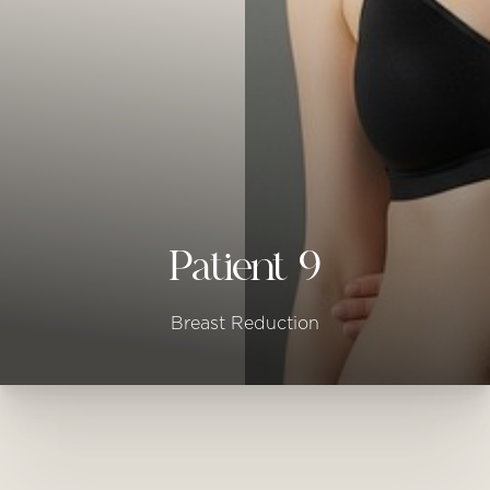
◑
Contrast Mode
Highlight Links
Patient 9
Breast Reduction