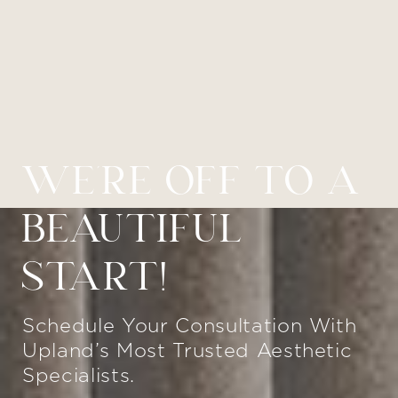
WE’RE OFF TO A
BEAUTIFUL
START!
Schedule Your Consultation With
Upland’s Most Trusted Aesthetic
Specialists.