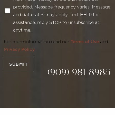
provided. Message frequency varies. Message
and data rates may apply. Text HELP for
assistance, reply STOP to unsubscribe at
anytime.
Line Height
Text Align
For more information read our
Terms of Use
and
Privacy Policy
SUBMIT
(909) 981-8985