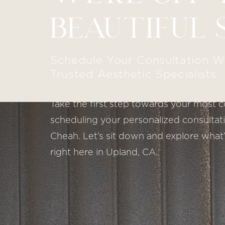
BEAUTIFUL 
Schedule Your Consultation W
Trusted Aesthetic Specialists.
Take the first step towards your most c
scheduling your personalized consultatio
Cheah. Let’s sit down and explore what’
right here in Upland, CA.