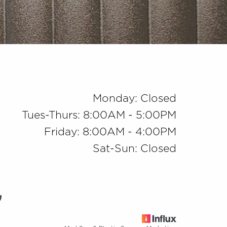
Monday: Closed
Tues-Thurs: 8:00AM - 5:00PM
Friday: 8:00AM - 4:00PM
Sat-Sun: Closed