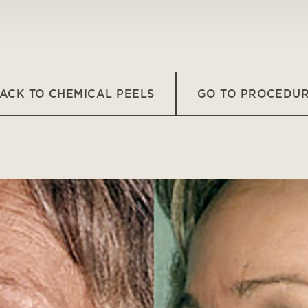
ACK TO CHEMICAL PEELS
GO TO PROCEDU