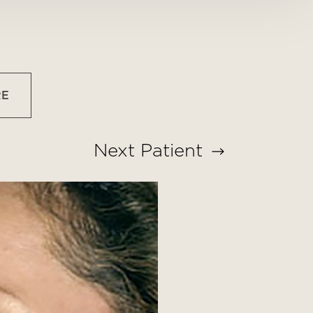
RE
Next
Patient