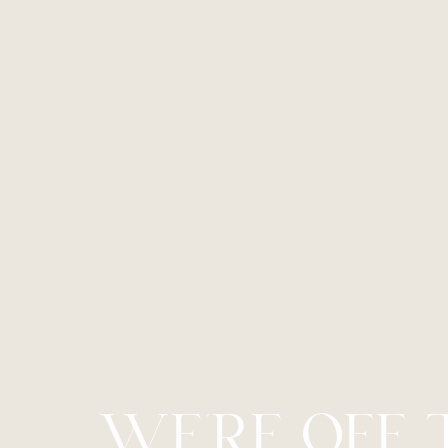
Line Height
Text Align
WE’RE OFF 