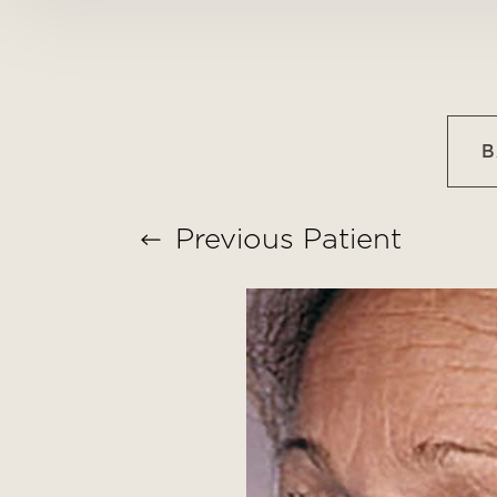
T+
↔
Larger Text
Text Spacing
B
Previous
Patient