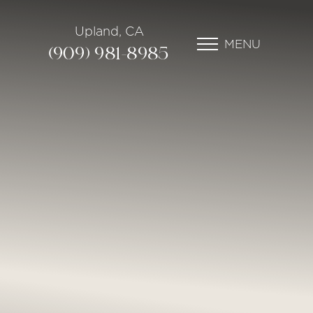
Upland, CA
MENU
(909) 981-8985