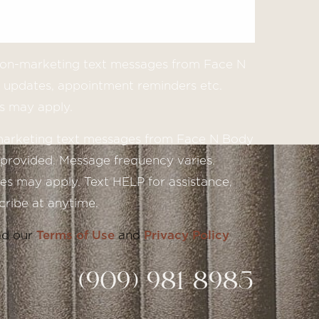
 non-marketing text messages from Face N
updates, appointment reminders etc.
s may apply.
 marketing text messages from Face N Body
provided. Message frequency varies.
s may apply. Text HELP for assistance,
ribe at anytime.
ad our
Terms of Use
and
Privacy Policy
(909) 981-8985