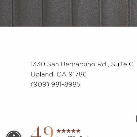
Saturation
Accessibility Statement
1330 San Bernardino Rd., Suite C
Upland, CA 91786
(909) 981-8985
Reset Settings
4.9