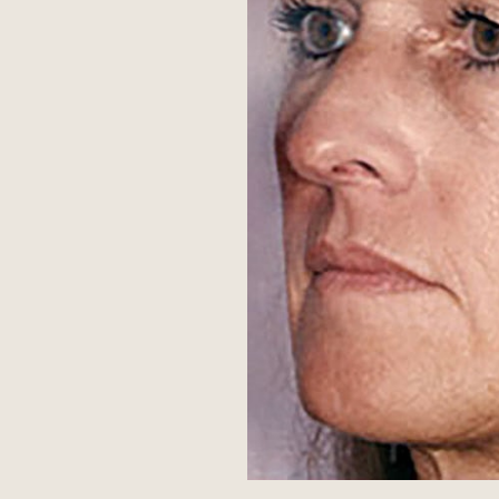
Aa
Dyslexia Friendly
Hide Images