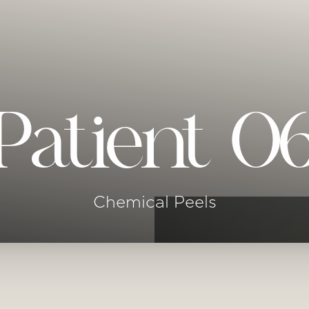
Patient 0
Chemical Peels