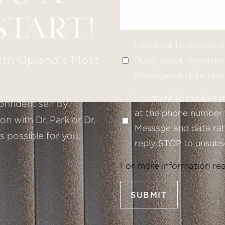
START!
I consent to receive
ith Upland’s Most
Body about my order 
Messages & data rate
I consent to receive
onfident self by
at the phone number 
n with Dr. Park or Dr.
Message and data rate
s possible for you,
reply STOP to unsubsc
For more information re
SUBMIT