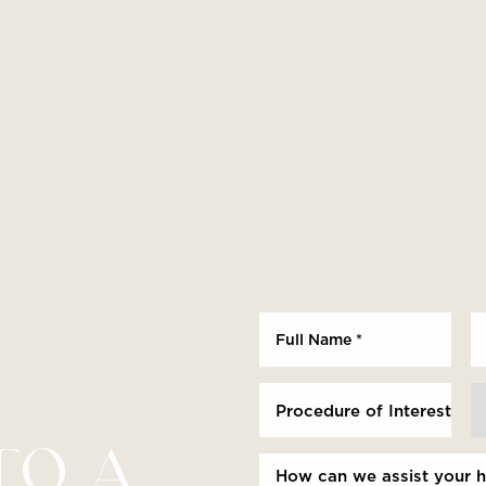
Procedure of Interest *
TO A