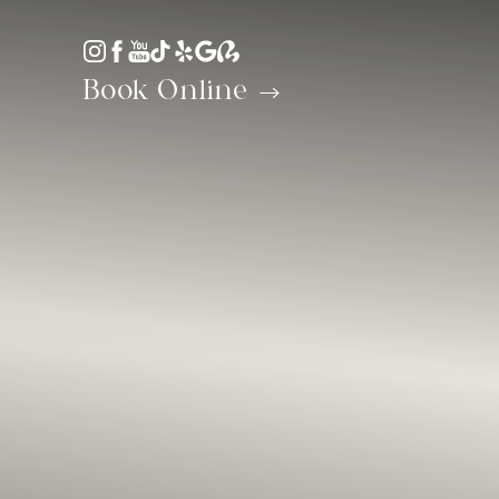
Accessibility Menu
(CTRL + U)
Book Online
◑
Contrast Mode
Highlight Links