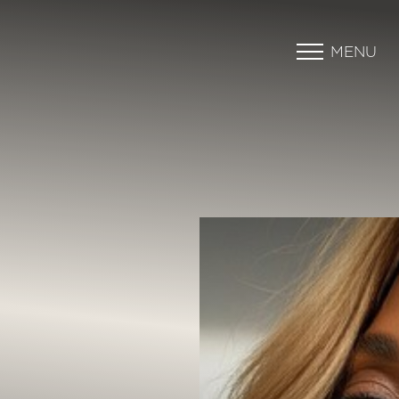
MENU
Accessibility Menu
(CTRL + U)