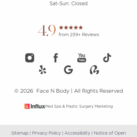
Sat-Sun: Closed
Accessibility
Saturation
Statement
4.9
from 239+ Reviews
©
2026
Face N Body | All Rights Reserved
Med Spa & Plastic Surgery Marketing
Sitemap
|
Privacy Policy
|
Accessibility
|
Notice of Open
Reset Settings