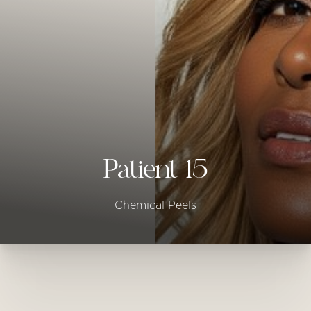
◑
Contrast Mode
Highlight Links
Patient 15
Chemical Peels