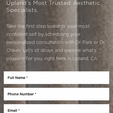
Upland’s Most Trusted Aesthetic
Specialists.
Take the first step towards your most
confident self by scheduling your
personalized consultation with Dr. Park or Dr.
Cheah. Let’s sit down and explore what’s
Aa
possible for you, right here in Upland, CA.
Dyslexia Friendly
Hide Images