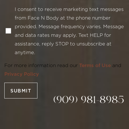
I consent to receive marketing text messages
from Face N Body at the phone number
provided. Message frequency varies. Message
and data rates may apply. Text HELP for
assistance, reply STOP to unsubscribe at
Line Height
Text Align
anytime.
For more information read our
Terms of Use
and
Privacy Policy
SUBMIT
(909) 981-8985