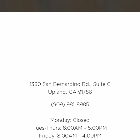
1330 San Bernardino Rd., Suite C
Upland, CA 91786
(909) 981-8985
Monday: Closed
Tues-Thurs: 8:00AM - 5:00PM
Friday: 8:00AM - 4:00PM