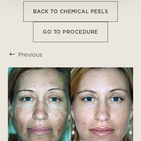
BACK TO CHEMICAL PEELS
GO TO PROCEDURE
Previous
T+
↔
Larger Text
Text Spacing