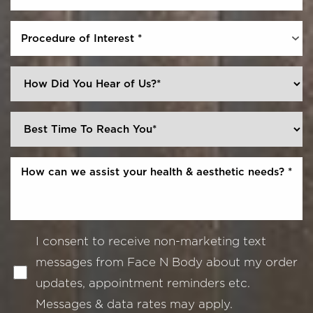
Procedure of Interest *
I consent to receive non-marketing text
messages from Face N Body about my order
updates, appointment reminders etc.
Messages & data rates may apply.