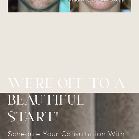
WE’RE OFF TO A
BEAUTIFUL
START!
Schedule Your Consultation With