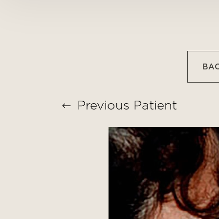
T+
↔
Larger Text
Text Spacing
BAC
Previous
Patient