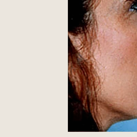
Aa
Dyslexia Friendly
Hide Images