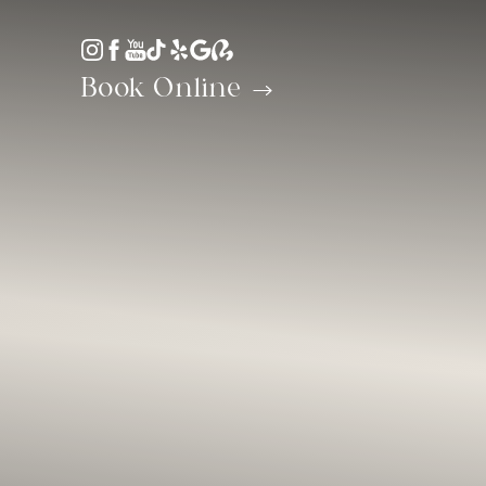
Accessibility Menu
(CTRL + U)
Book Online
◑
Contrast Mode
Highlight Links