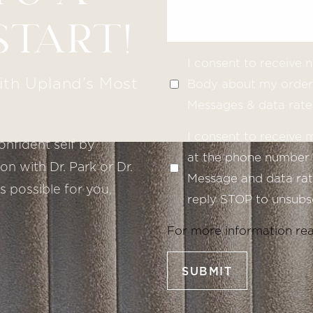
START!
I consent to receive
ith Upland’s Most
Body about my order 
Messages & data rate
I consent to receive
onfident self by
at the phone number 
n with Dr. Park or Dr.
Message and data rate
s possible for you,
reply STOP to unsubsc
For more information re
SUBMIT