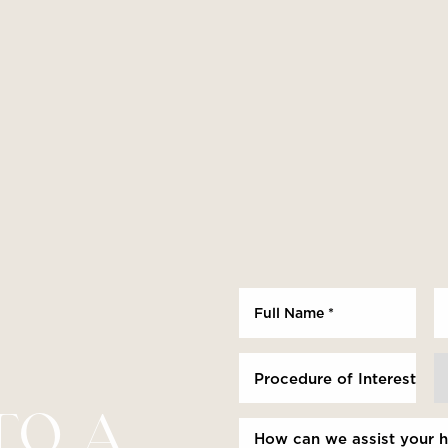
Procedure of Interest *
TO A