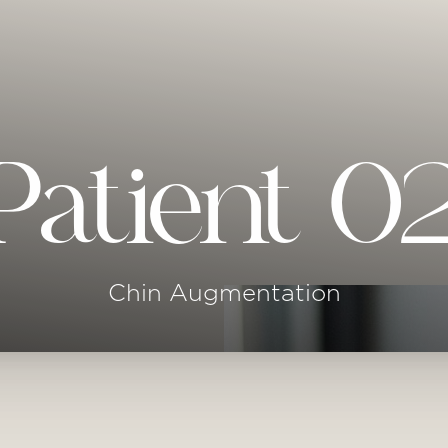
Patient 0
Chin Augmentation