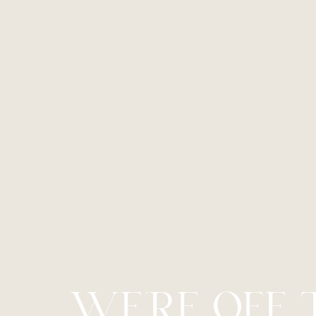
Line Height
Text Align
WE’RE OFF 