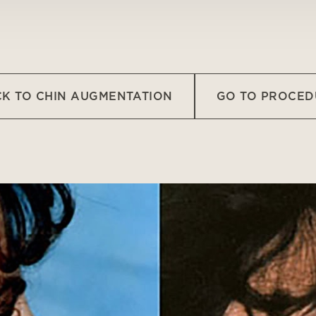
K TO CHIN AUGMENTATION
GO TO PROCED