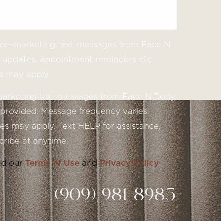
 non-marketing text messages from Face N
updates, appointment reminders etc.
s may apply.
 marketing text messages from Face N Body
provided. Message frequency varies.
s may apply. Text HELP for assistance,
ribe at anytime.
ad our
Terms of Use
and
Privacy Policy
(909) 981-8985