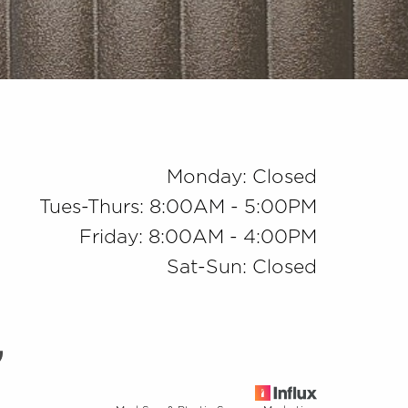
Monday: Closed
Tues-Thurs: 8:00AM - 5:00PM
Friday: 8:00AM - 4:00PM
Sat-Sun: Closed