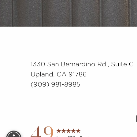
Saturation
Accessibility Statement
1330 San Bernardino Rd., Suite C
Upland, CA 91786
(909) 981-8985
Reset Settings
4.9