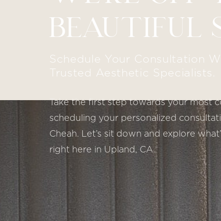
BEAUTIFUL 
Schedule Your Consultation W
Trusted Aesthetic Specialists.
Take the first step towards your most c
scheduling your personalized consultatio
Cheah. Let’s sit down and explore what’
right here in Upland, CA.