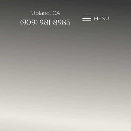
Upland, CA
MENU
(909) 981-8985