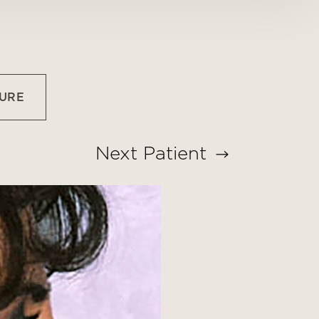
URE
Next
Patient