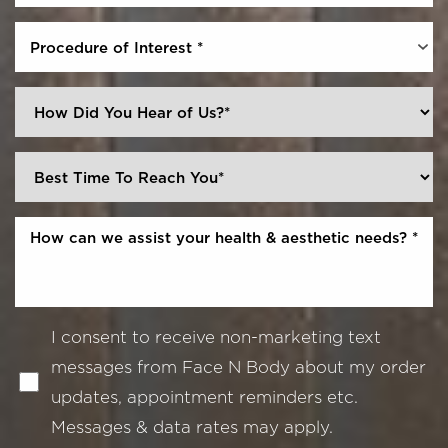
Procedure of Interest *
I consent to receive non-marketing text
messages from Face N Body about my order
updates, appointment reminders etc.
Messages & data rates may apply.