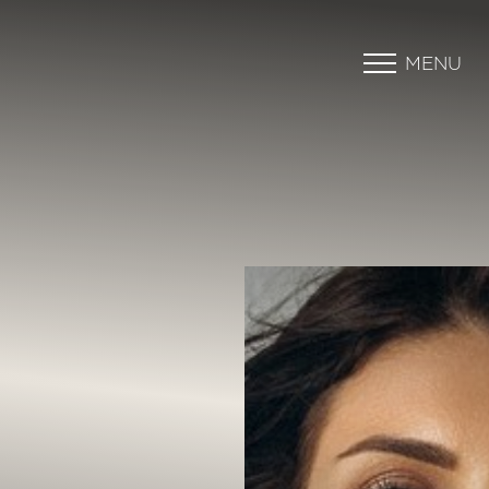
MENU
Accessibility Menu
(CTRL + U)