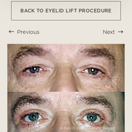
BACK TO EYELID LIFT PROCEDURE
Previous
Next
T+
↔
Larger Text
Text Spacing