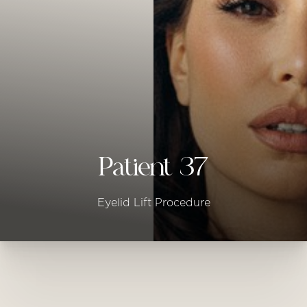
◑
Contrast Mode
Highlight Links
Patient 37
Eyelid Lift Procedure