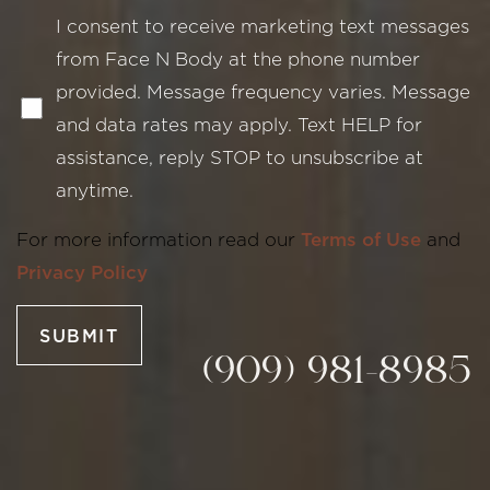
I consent to receive marketing text messages
from Face N Body at the phone number
provided. Message frequency varies. Message
and data rates may apply. Text HELP for
assistance, reply STOP to unsubscribe at
Line Height
Text Align
anytime.
For more information read our
Terms of Use
and
Privacy Policy
SUBMIT
(909) 981-8985