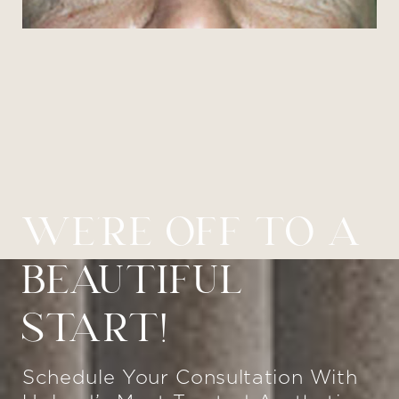
WE’RE OFF TO A
BEAUTIFUL
START!
Schedule Your Consultation With