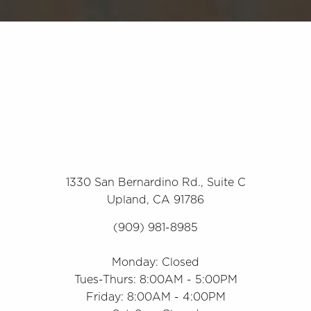
1330 San Bernardino Rd., Suite C
Upland, CA 91786
(909) 981-8985
Monday: Closed
Tues-Thurs: 8:00AM - 5:00PM
Friday: 8:00AM - 4:00PM