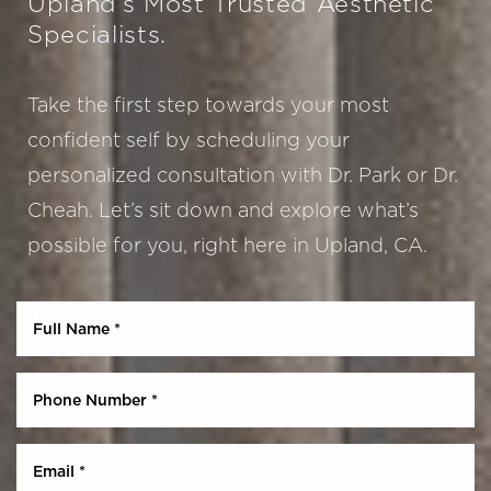
Upland’s Most Trusted Aesthetic
Specialists.
Take the first step towards your most
confident self by scheduling your
personalized consultation with Dr. Park or Dr.
Cheah. Let’s sit down and explore what’s
possible for you, right here in Upland, CA.
Aa
Dyslexia Friendly
Hide Images