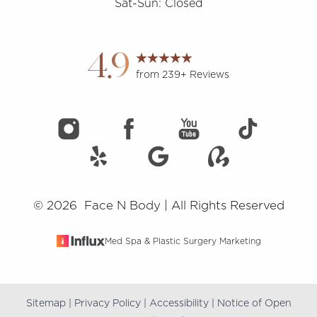
Sat-Sun: Closed
Accessibility
Saturation
Statement
4.9
from 239+ Reviews
©
2026
Face N Body | All Rights Reserved
Med Spa & Plastic Surgery Marketing
Sitemap
|
Privacy Policy
|
Accessibility
|
Notice of Open
Reset Settings