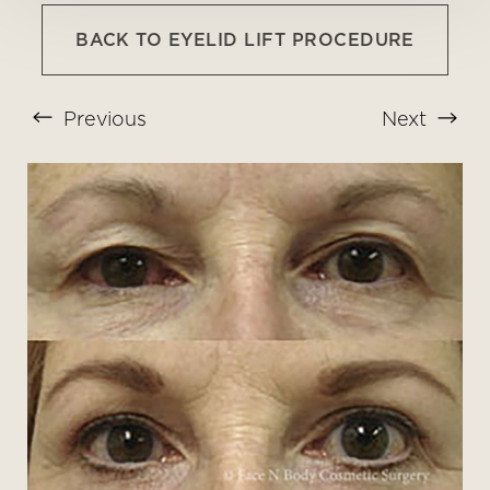
BACK TO EYELID LIFT PROCEDURE
Previous
Next
T+
↔
Larger Text
Text Spacing