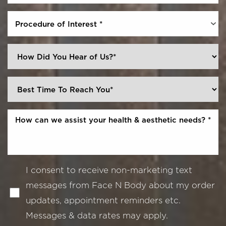
Procedure of Interest *
I consent to receive non-marketing text
messages from Face N Body about my order
updates, appointment reminders etc.
Messages & data rates may apply.