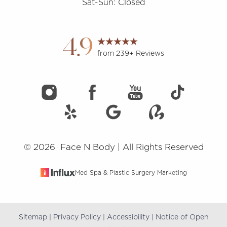
Sat-Sun: Closed
Accessibility
Saturation
Statement
4.9
from 239+ Reviews
©
2026
Face N Body | All Rights Reserved
Med Spa & Plastic Surgery Marketing
Sitemap
|
Privacy Policy
|
Accessibility
|
Notice of Open
Reset Settings