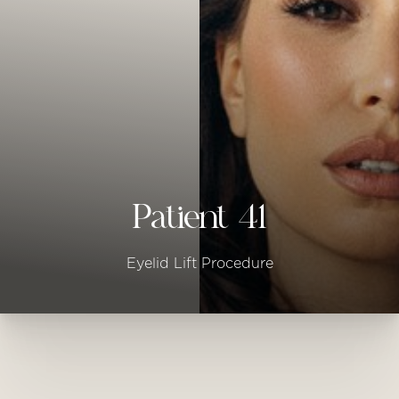
◑
Contrast Mode
Highlight Links
Patient 41
Eyelid Lift Procedure