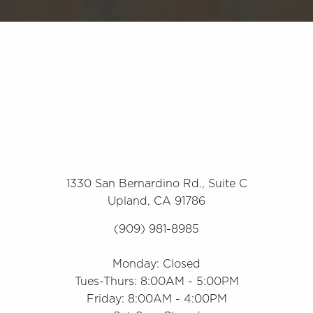
1330 San Bernardino Rd., Suite C
Upland, CA 91786
(909) 981-8985
Monday: Closed
Tues-Thurs: 8:00AM - 5:00PM
Friday: 8:00AM - 4:00PM