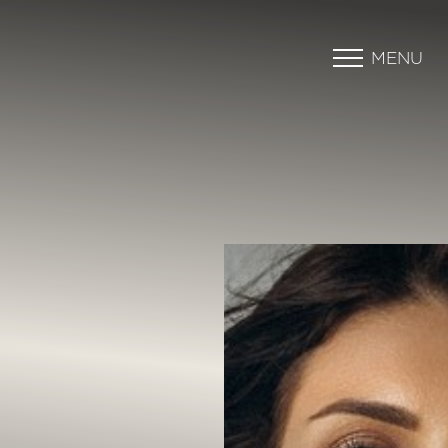
MENU
Accessibility Menu
(CTRL + U)