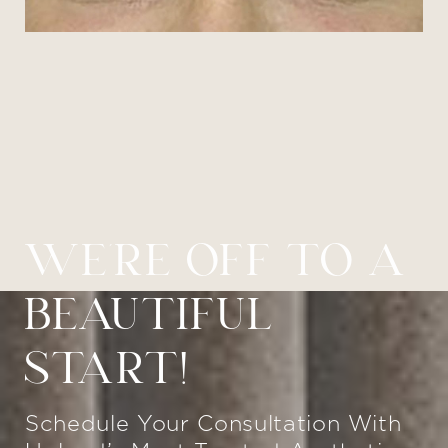
WE’RE OFF TO A
BEAUTIFUL
START!
Schedule Your Consultation With