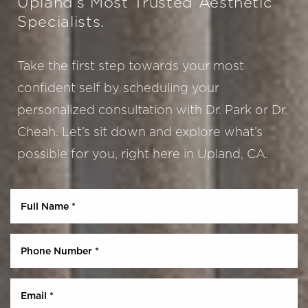
Upland’s Most Trusted Aesthetic
Specialists.
Take the first step towards your most
confident self by scheduling your
personalized consultation with Dr. Park or Dr.
Cheah. Let’s sit down and explore what’s
possible for you, right here in Upland, CA.
Aa
Dyslexia Friendly
Hide Images