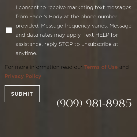
I consent to receive marketing text messages
from Face N Body at the phone number
provided. Message frequency varies. Message
and data rates may apply. Text HELP for
assistance, reply STOP to unsubscribe at
Line Height
Text Align
anytime.
For more information read our
Terms of Use
and
Privacy Policy
SUBMIT
(909) 981-8985