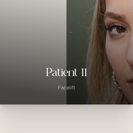
◑
Contrast Mode
Highlight Links
Patient 11
Facelift