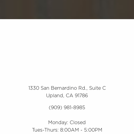
1330 San Bernardino Rd., Suite C
Upland, CA 91786
(909) 981-8985
Monday: Closed
Tues-Thurs: 8:00AM - 5:00PM