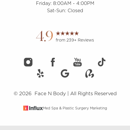
Friday: 8:00AM - 4:00PM
Sat-Sun: Closed
Accessibility
Saturation
Statement
4.9
from 239+ Reviews
©
2026
Face N Body | All Rights Reserved
Med Spa & Plastic Surgery Marketing