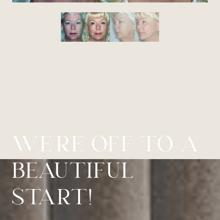
WE’RE OFF TO A
BEAUTIFUL
START!