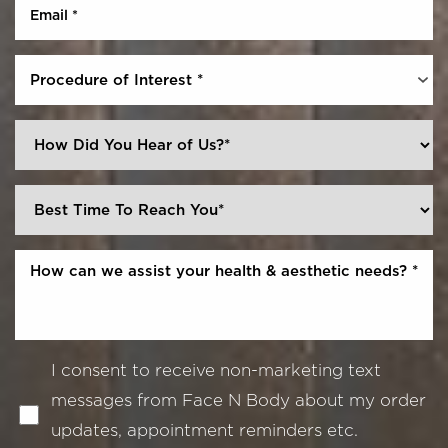
Procedure of Interest *
I consent to receive non-marketing text
messages from Face N Body about my order
updates, appointment reminders etc.