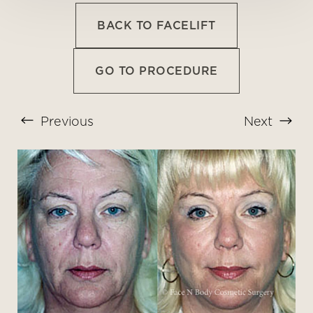
BACK TO FACELIFT
GO TO PROCEDURE
Previous
Next
T+
↔
Larger Text
Text Spacing