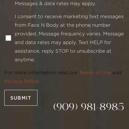
Messages & data rates may apply.
I consent to receive marketing text messages
from Face N Body at the phone number
provided. Message frequency varies. Message
and data rates may apply. Text HELP for
assistance, reply STOP to unsubscribe at
Line Height
Text Align
anytime.
For more information read our
Terms of Use
and
Privacy Policy
SUBMIT
(909) 981-8985