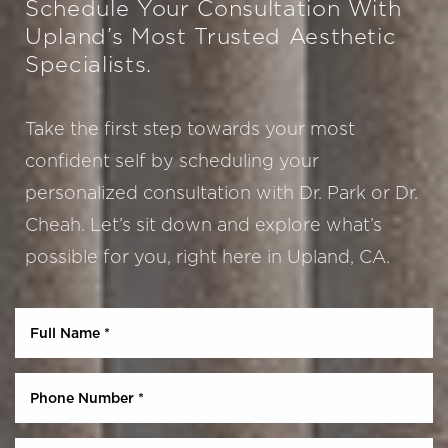
Schedule Your Consultation With
Upland’s Most Trusted Aesthetic
Specialists.
Take the first step towards your most
confident self by scheduling your
personalized consultation with Dr. Park or Dr.
Cheah. Let’s sit down and explore what’s
Aa
possible for you, right here in Upland, CA.
Dyslexia Friendly
Hide Images