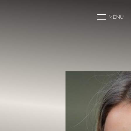
MENU
Accessibility Menu
(CTRL + U)