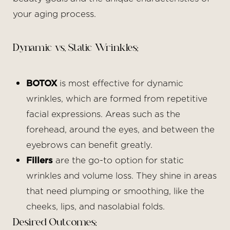
your aging process.
Dynamic vs. Static Wrinkles:
BOTOX
is most effective for dynamic
wrinkles, which are formed from repetitive
facial expressions. Areas such as the
forehead, around the eyes, and between the
eyebrows can benefit greatly.
Fillers
are the go-to option for static
wrinkles and volume loss. They shine in areas
that need plumping or smoothing, like the
cheeks, lips, and nasolabial folds.
Desired Outcomes: