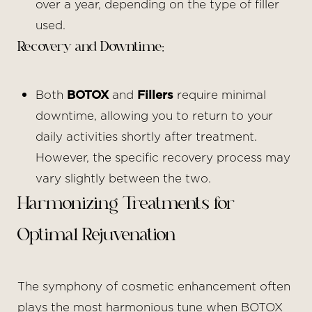
over a year, depending on the type of filler
used.
Recovery and Downtime:
Both
BOTOX
and
Fillers
require minimal
downtime, allowing you to return to your
daily activities shortly after treatment.
However, the specific recovery process may
vary slightly between the two.
Harmonizing Treatments for
Optimal Rejuvenation
The symphony of cosmetic enhancement often
plays the most harmonious tune when BOTOX