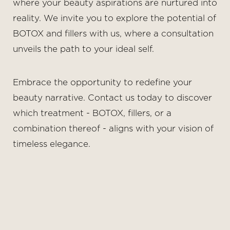
where your beauty aspirations are nurtured into
reality. We invite you to explore the potential of
BOTOX and fillers with us, where a consultation
unveils the path to your ideal self.
Embrace the opportunity to redefine your
beauty narrative. Contact us today to discover
which treatment - BOTOX, fillers, or a
combination thereof - aligns with your vision of
timeless elegance.