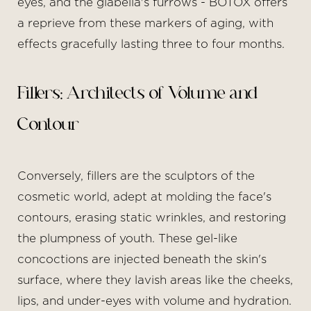
eyes, and the glabella's furrows - BOTOX offers
a reprieve from these markers of aging, with
effects gracefully lasting three to four months.
Fillers: Architects of Volume and
Contour
Conversely, fillers are the sculptors of the
cosmetic world, adept at molding the face's
contours, erasing static wrinkles, and restoring
the plumpness of youth. These gel-like
concoctions are injected beneath the skin's
surface, where they lavish areas like the cheeks,
lips, and under-eyes with volume and hydration.