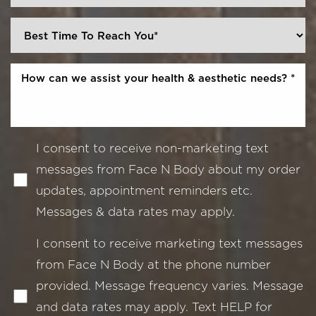
I consent to receive non-marketing text
messages from Face N Body about my order
updates, appointment reminders etc.
Messages & data rates may apply.
I consent to receive marketing text messages
from Face N Body at the phone number
provided. Message frequency varies. Message
and data rates may apply. Text HELP for