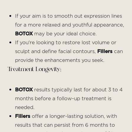
If your aim is to smooth out expression lines
for a more relaxed and youthful appearance,
BOTOX
may be your ideal choice.
If you're looking to restore lost volume or
sculpt and define facial contours,
Fillers
can
provide the enhancements you seek.
Treatment Longevity:
BOTOX
results typically last for about 3 to 4
months before a follow-up treatment is
needed.
Fillers
offer a longer-lasting solution, with
results that can persist from 6 months to