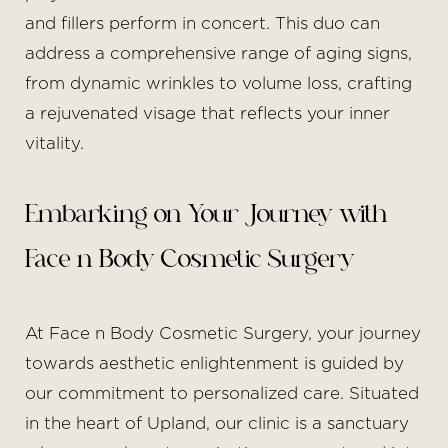
and fillers perform in concert. This duo can
address a comprehensive range of aging signs,
from dynamic wrinkles to volume loss, crafting
a rejuvenated visage that reflects your inner
vitality.
Aa
Embarking on Your Journey with
Dyslexia Friendly
Hide Images
Face n Body Cosmetic Surgery
At Face n Body Cosmetic Surgery, your journey
towards aesthetic enlightenment is guided by
our commitment to personalized care. Situated
in the heart of Upland, our clinic is a sanctuary