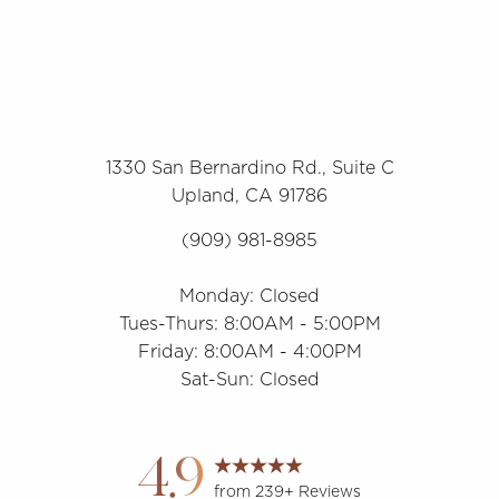
1330 San Bernardino Rd., Suite C
Upland, CA 91786
(909) 981-8985
Monday: Closed
Tues-Thurs: 8:00AM - 5:00PM
Friday: 8:00AM - 4:00PM
Sat-Sun: Closed
4.9
from 239+ Reviews