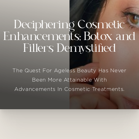
Deciphering Cosmetic
Enhancements: Botox and
Fillers Demystified
The Quest For Ageless Beauty Has Never
Been More Attainable With
Advancements In Cosmetic Treatments.