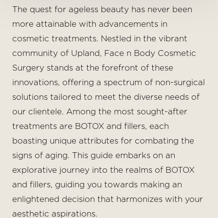
◑
The quest for ageless beauty has never been
more attainable with advancements in
Contrast Mode
Highlight Links
cosmetic treatments. Nestled in the vibrant
community of Upland, Face n Body Cosmetic
Surgery stands at the forefront of these
innovations, offering a spectrum of non-surgical
solutions tailored to meet the diverse needs of
our clientele. Among the most sought-after
treatments are BOTOX and fillers, each
boasting unique attributes for combating the
signs of aging. This guide embarks on an
explorative journey into the realms of BOTOX
and fillers, guiding you towards making an
enlightened decision that harmonizes with your
aesthetic aspirations.