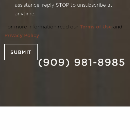
assistance, reply STOP to unsubscribe at
anytime.
For more information read our
Terms of Use
and
Privacy Policy
SUBMIT
(909) 981-8985
Accessibility
Saturation
Statement