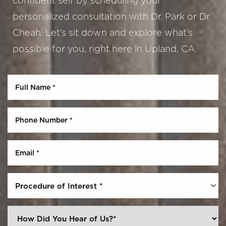
confident self by scheduling your
personalized consultation with Dr. Park or Dr.
Cheah. Let’s sit down and explore what’s
possible for you, right here in Upland, CA.
Procedure of Interest *