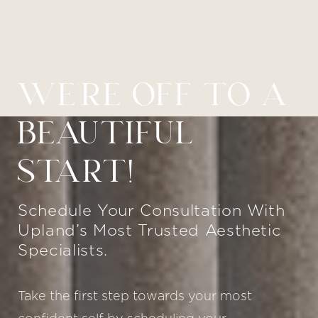
Line Height
Text Align
WE’RE OFF TO A
BEAUTIFUL
START!
Schedule Your Consultation With
Upland’s Most Trusted Aesthetic
Specialists.
Take the first step towards your most