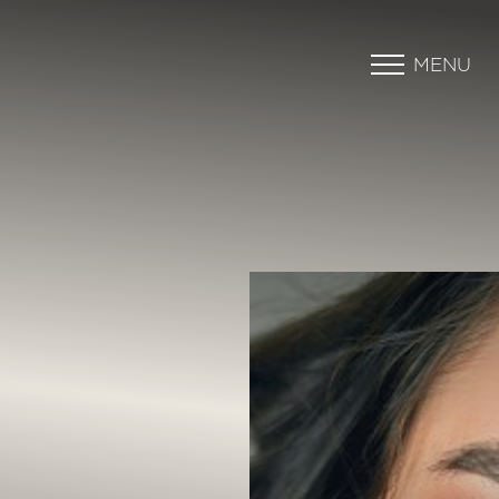
MENU
Accessibility Menu
(CTRL + U)