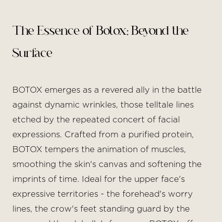
The Essence of Botox: Beyond the
Surface
BOTOX emerges as a revered ally in the battle
against dynamic wrinkles, those telltale lines
etched by the repeated concert of facial
expressions. Crafted from a purified protein,
BOTOX tempers the animation of muscles,
smoothing the skin's canvas and softening the
imprints of time. Ideal for the upper face's
expressive territories - the forehead's worry
lines, the crow's feet standing guard by the