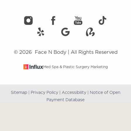
©
2026
Face N Body | All Rights Reserved
Med Spa & Plastic Surgery Marketing
Sitemap
|
Privacy Policy
|
Accessibility
|
Notice of Open
Reset Settings
Payment Database
(909) 981-8985
Book Online
Accessibility:
If you are visually impaired or have some
other impairment and you wish to discuss potential