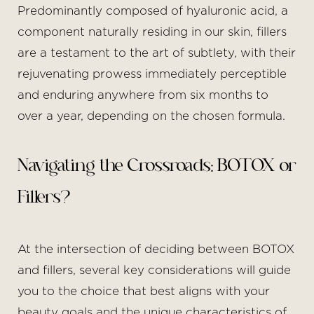
Predominantly composed of hyaluronic acid, a
component naturally residing in our skin, fillers
are a testament to the art of subtlety, with their
rejuvenating prowess immediately perceptible
and enduring anywhere from six months to
over a year, depending on the chosen formula.
Navigating the Crossroads: BOTOX or
Fillers?
T+
↔
At the intersection of deciding between BOTOX
Larger Text
Text Spacing
and fillers, several key considerations will guide
you to the choice that best aligns with your
beauty goals and the unique characteristics of