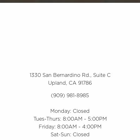
1330 San Bernardino Rd., Suite C
Upland, CA 91786
(909) 981-8985
Monday: Closed
Tues-Thurs: 8:00AM - 5:00PM
Friday: 8:00AM - 4:00PM
Sat-Sun: Closed