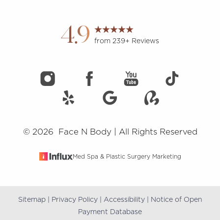
4.9
from 239+ Reviews
Accessibility
Saturation
Statement
©
2026
Face N Body | All Rights Reserved
Med Spa & Plastic Surgery Marketing
Sitemap
|
Privacy Policy
|
Accessibility
|
Notice of Open
Payment Database