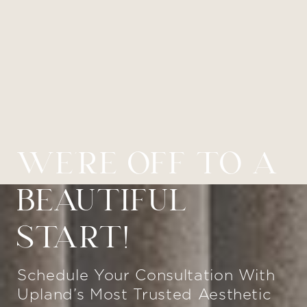
WE’RE OFF TO A
BEAUTIFUL
START!
Schedule Your Consultation With
Upland’s Most Trusted Aesthetic