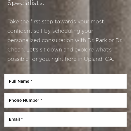
Specialists.
Aa
Take the first step towards your most
confident self by scheduling your
Dyslexia Friendly
Hide Images
personalized consultation with Dr. Park or Dr.
Cheah. Let’s sit down and explore what’s
possible for you, right here in Upland, CA.