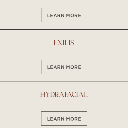
LEARN MORE
T+
↔
Larger Text
Text Spacing
EXILIS
LEARN MORE
HYDRAFACIAL
LEARN MORE