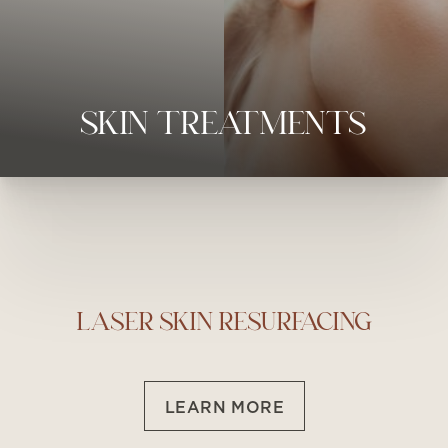
◑
SKIN TREATMENTS
Contrast Mode
Highlight Links
LASER SKIN RESURFACING
LEARN MORE