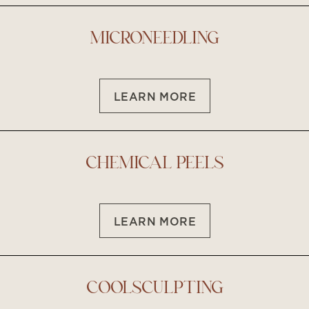
MICRONEEDLING
LEARN MORE
CHEMICAL PEELS
LEARN MORE
COOLSCULPTING