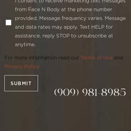
I consent to receive marketing text messages
from Face N Body at the phone number
provided. Message frequency varies. Message
and data rates may apply. Text HELP for
Line Height
Text Align
assistance, reply STOP to unsubscribe at
anytime.
For more information read our
Terms of Use
and
Privacy Policy
SUBMIT
(909) 981-8985