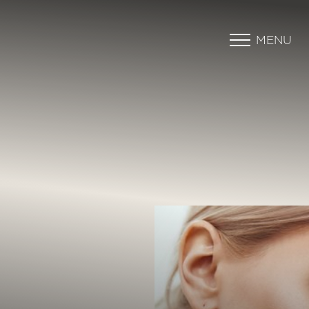
MENU
Accessibility Menu
(CTRL + U)