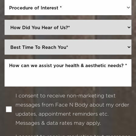
Procedure of Interest *
I consent to receive non-marketing text
messages from Face N Body about my order
updates, appointment reminders etc.
Messages & data rates may apply.