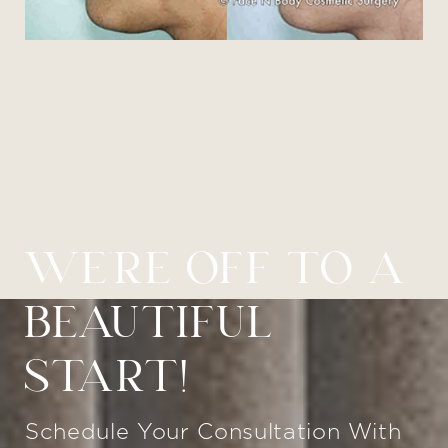
WE’RE OFF TO A
BEAUTIFUL
START!
Schedule Your Consultation With