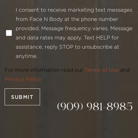
I consent to receive marketing text messages
from Face N Body at the phone number
provided. Message frequency varies. Message
and data rates may apply. Text HELP for
assistance, reply STOP to unsubscribe at
Line Height
Text Align
anytime.
For more information read our
Terms of Use
and
Privacy Policy
SUBMIT
(909) 981-8985