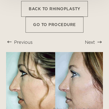
BACK TO RHINOPLASTY
GO TO PROCEDURE
Previous
Next
T+
↔
Larger Text
Text Spacing