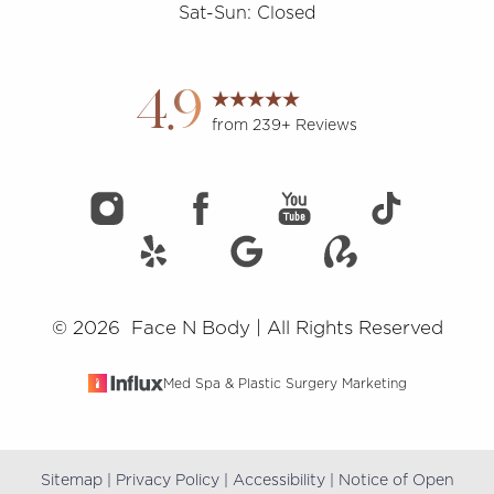
Sat-Sun: Closed
Accessibility
Saturation
Statement
4.9
from 239+ Reviews
©
2026
Face N Body | All Rights Reserved
Med Spa & Plastic Surgery Marketing
Sitemap
|
Privacy Policy
|
Accessibility
|
Notice of Open
Reset Settings