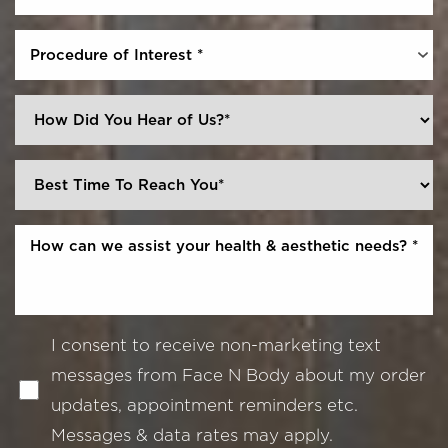
Procedure of Interest *
I consent to receive non-marketing text
messages from Face N Body about my order
updates, appointment reminders etc.
Messages & data rates may apply.