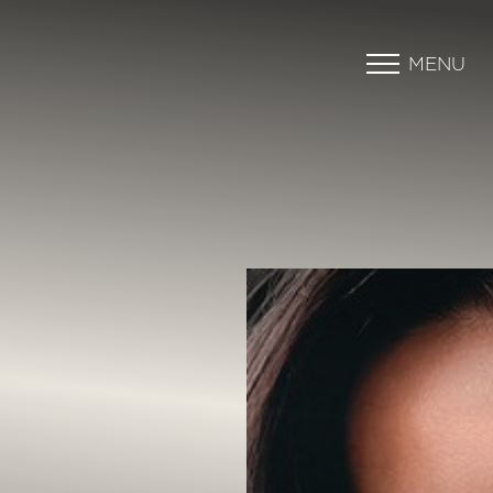
MENU
Accessibility Menu
(CTRL + U)