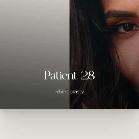
◑
Contrast Mode
Highlight Links
Patient 28
Rhinoplasty