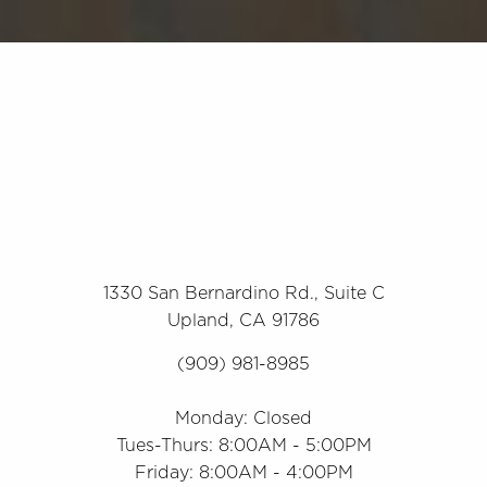
1330 San Bernardino Rd., Suite C
Upland, CA 91786
(909) 981-8985
Monday: Closed
Tues-Thurs: 8:00AM - 5:00PM
Friday: 8:00AM - 4:00PM