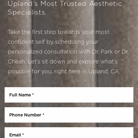
Upland’s Most Trusted Aesthetic
Specialists.
Take the first step towards your most
confident self by scheduling your
personalized consultation with Dr. Park or Dr.
Cheah. Let’s sit down and explore what’s
Aa
possible for you, right here in Upland, CA.
Dyslexia Friendly
Hide Images