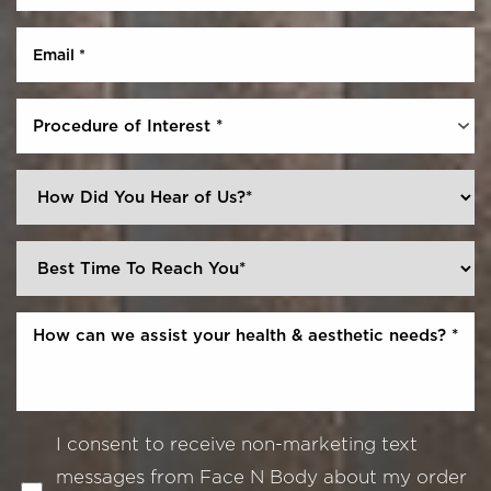
Procedure of Interest *
I consent to receive non-marketing text
messages from Face N Body about my order