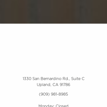
1330 San Bernardino Rd., Suite C
Upland, CA 91786
(909) 981-8985
Monday: Closed