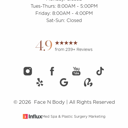
Tues-Thurs: 8:00AM - 5:00PM
Friday: 8:00AM - 4:00PM
Sat-Sun: Closed
Accessibility
Saturation
Statement
4.9
from 239+ Reviews
©
2026
Face N Body | All Rights Reserved
Med Spa & Plastic Surgery Marketing