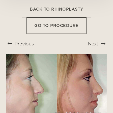
BACK TO RHINOPLASTY
GO TO PROCEDURE
Previous
Next
T+
↔
Larger Text
Text Spacing