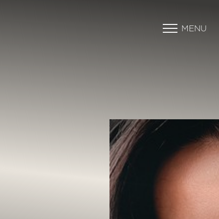
MENU
Accessibility Menu
(CTRL + U)