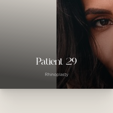
◑
Contrast Mode
Highlight Links
Patient 29
Rhinoplasty