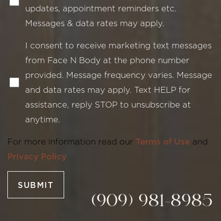
updates, appointment reminders etc.
Messages & data rates may apply.
I consent to receive marketing text messages
from Face N Body at the phone number
provided. Message frequency varies. Message
and data rates may apply. Text HELP for
Line Height
Text Align
assistance, reply STOP to unsubscribe at
anytime.
For more information read our
Terms of Use
and
Privacy Policy
SUBMIT
(909) 981-8985