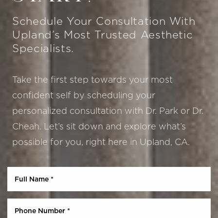
Schedule Your Consultation With
Upland’s Most Trusted Aesthetic
Specialists.
Take the first step towards your most
confident self by scheduling your
personalized consultation with Dr. Park or Dr.
Cheah. Let’s sit down and explore what’s
Aa
possible for you, right here in Upland, CA.
Dyslexia Friendly
Hide Images