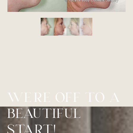
WE’RE OFF TO A
BEAUTIFUL
START!